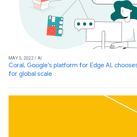
MAY 5, 2022 / AI
Coral, Google’s platform for Edge AI, choos
for global scale