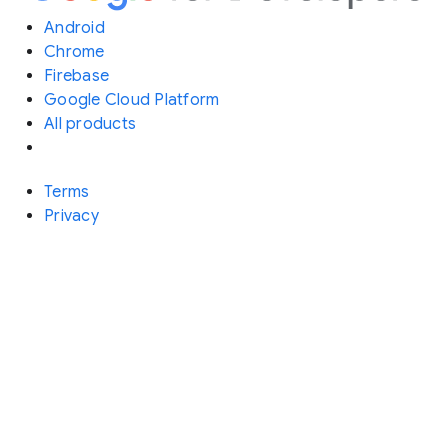
Android
Chrome
Firebase
Google Cloud Platform
All products
Terms
Privacy