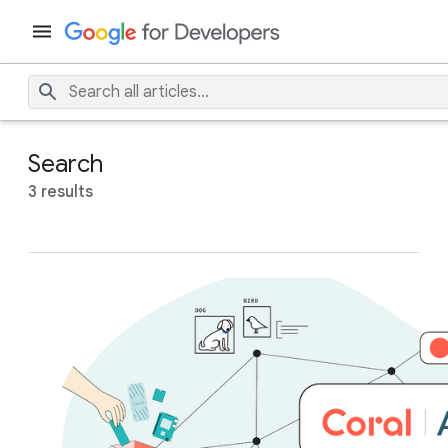
Search
3 results