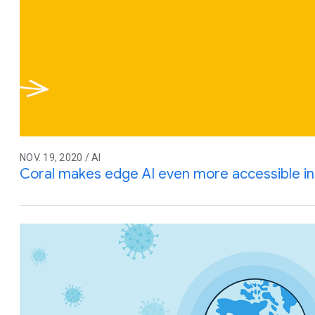
NOV. 19, 2020 / AI
Coral makes edge AI even more accessible i