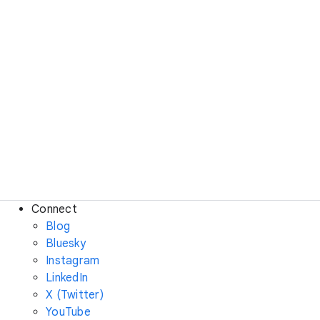
Connect
Blog
Bluesky
Instagram
LinkedIn
X (Twitter)
YouTube