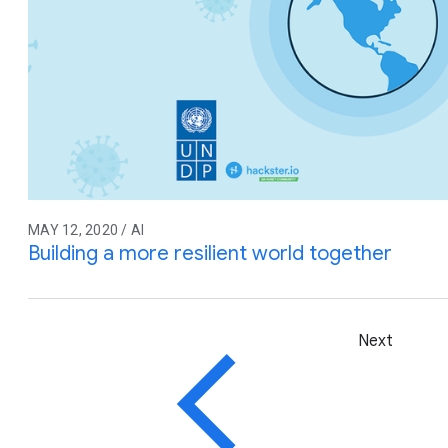
MAY 12, 2020 / AI
Building a more resilient world together
Next