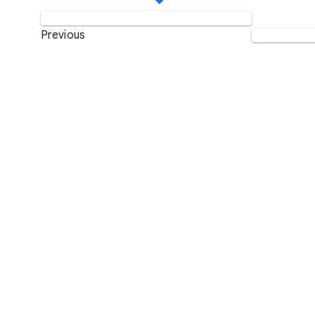
Previous