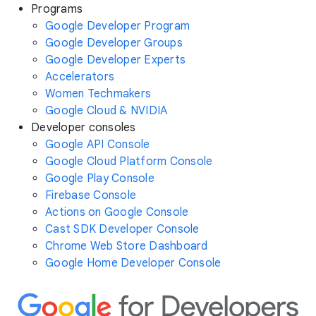
Programs
Google Developer Program
Google Developer Groups
Google Developer Experts
Accelerators
Women Techmakers
Google Cloud & NVIDIA
Developer consoles
Google API Console
Google Cloud Platform Console
Google Play Console
Firebase Console
Actions on Google Console
Cast SDK Developer Console
Chrome Web Store Dashboard
Google Home Developer Console