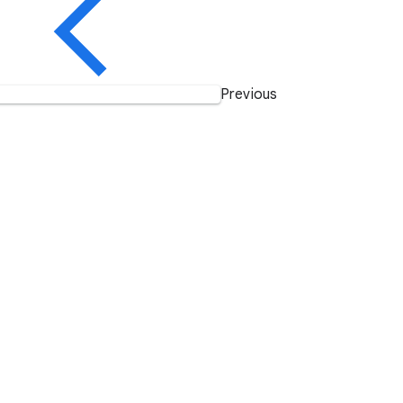
Previous