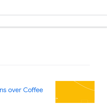
ns over Coffee