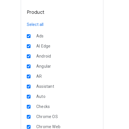
Product
Select all
Ads
AI Edge
Android
Angular
AR
Assistant
Auto
Checks
Chrome OS
Chrome Web