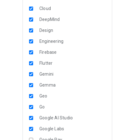
Cloud
DeepMind
Design
Engineering
Firebase
Flutter
Gemini
Gemma
Geo
Go
Google AI Studio
Google Labs
Google Pay