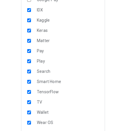
IDX
Kaggle
Keras
Matter
Pay
Play
Search
Smart Home
TensorFlow
TV
Wallet
Wear OS