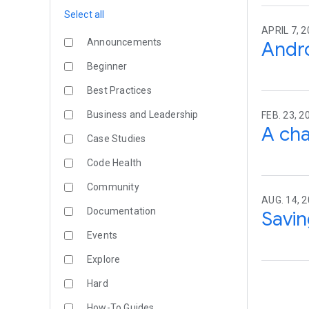
Select all
APRIL 7, 2
Announcements
Andro
Beginner
Best Practices
Business and Leadership
FEB. 23, 2
A cha
Case Studies
Code Health
Community
AUG. 14, 2
Documentation
Savin
Events
Explore
Hard
How-To Guides