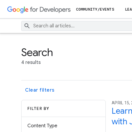
COMMUNITY/EVENTS
LEA
Search
4 results
Clear filters
APRIL 15, 
FILTER BY
Learn
with 
Content Type