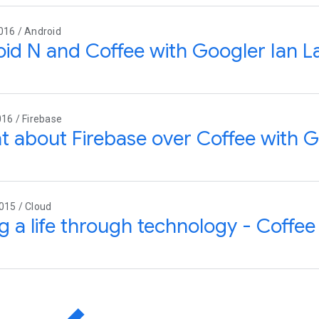
016 / Android
id N and Coffee with Googler Ian L
016 / Firebase
t about Firebase over Coffee with G
015 / Cloud
g a life through technology - Coffee