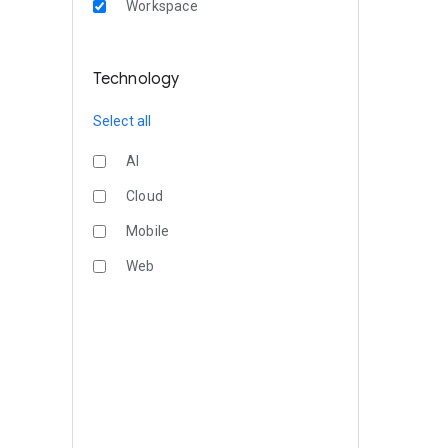
Workspace
Technology
Select all
AI
Cloud
Mobile
Web