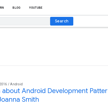
RN
BLOG
YOUTUBE
Search
2016 / Android
 about Android Development Patter
Joanna Smith