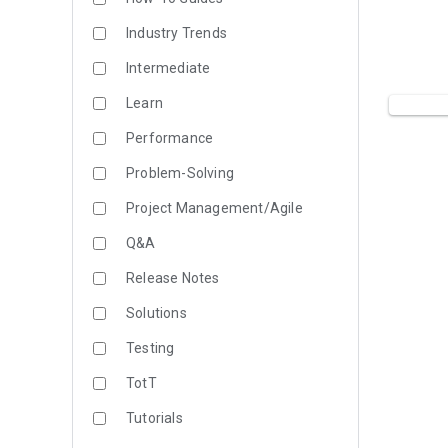
Industry Trends
Intermediate
Learn
Performance
Problem-Solving
Project Management/Agile
Q&A
Release Notes
Solutions
Testing
TotT
Tutorials