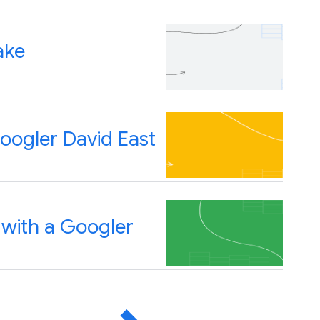
ake
oogler David East
 with a Googler