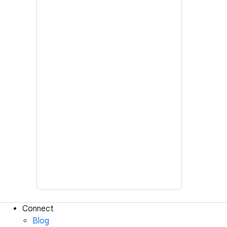
Connect
Blog