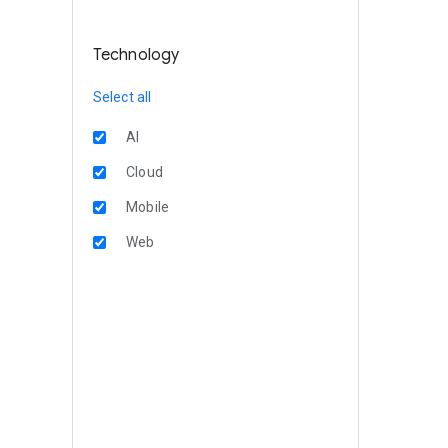
Technology
Select all
AI
Cloud
Mobile
Web