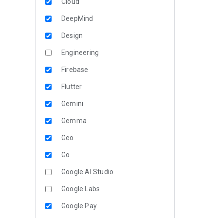
Cloud
DeepMind
Design
Engineering
Firebase
Flutter
Gemini
Gemma
Geo
Go
Google AI Studio
Google Labs
Google Pay