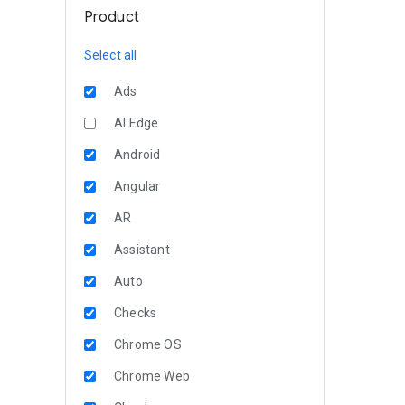
Product
Select all
Ads
AI Edge
Android
Angular
AR
Assistant
Auto
Checks
Chrome OS
Chrome Web