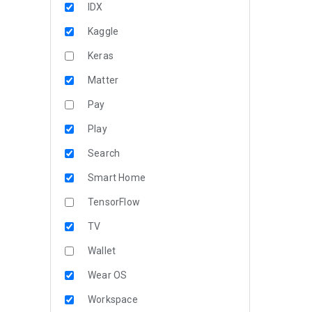
IDX
Kaggle
Keras
Matter
Pay
Play
Search
Smart Home
TensorFlow
TV
Wallet
Wear OS
Workspace