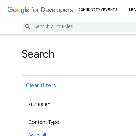
COMMUNITY/EVENTS
LEA
Search
Clear filters
FILTER BY
Content Type
Select all