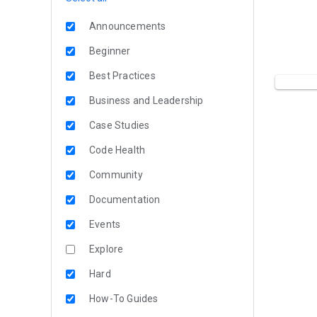
Announcements
Beginner
Best Practices
Business and Leadership
Case Studies
Code Health
Community
Documentation
Events
Explore
Hard
How-To Guides