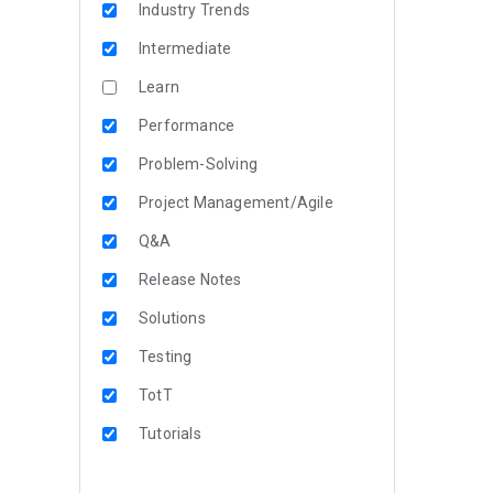
Industry Trends
Intermediate
Learn
Performance
Problem-Solving
Project Management/Agile
Q&A
Release Notes
Solutions
Testing
TotT
Tutorials