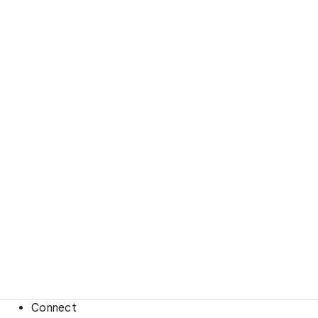
Connect