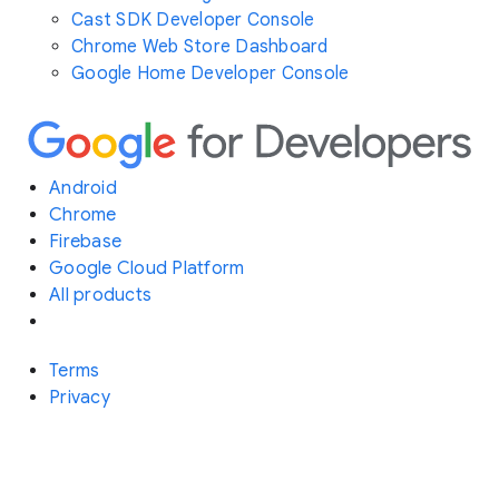
Cast SDK Developer Console
Chrome Web Store Dashboard
Google Home Developer Console
Android
Chrome
Firebase
Google Cloud Platform
All products
Terms
Privacy