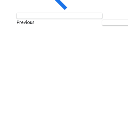
Previous