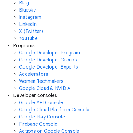
Blog
Bluesky
Instagram
LinkedIn
X (Twitter)
YouTube
Programs
Google Developer Program
Google Developer Groups
Google Developer Experts
Accelerators
Women Techmakers
Google Cloud & NVIDIA
Developer consoles
Google API Console
Google Cloud Platform Console
Google Play Console
Firebase Console
Actions on Google Console