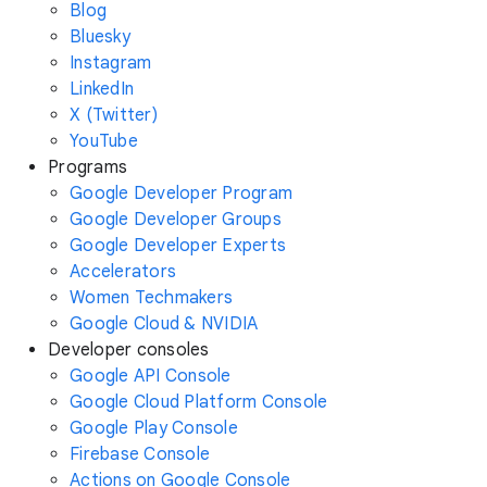
Blog
Bluesky
Instagram
LinkedIn
X (Twitter)
YouTube
Programs
Google Developer Program
Google Developer Groups
Google Developer Experts
Accelerators
Women Techmakers
Google Cloud & NVIDIA
Developer consoles
Google API Console
Google Cloud Platform Console
Google Play Console
Firebase Console
Actions on Google Console