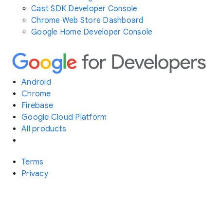
Cast SDK Developer Console
Chrome Web Store Dashboard
Google Home Developer Console
Android
Chrome
Firebase
Google Cloud Platform
All products
Terms
Privacy