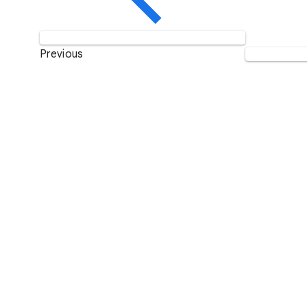
Previous