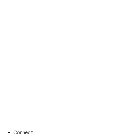
Connect