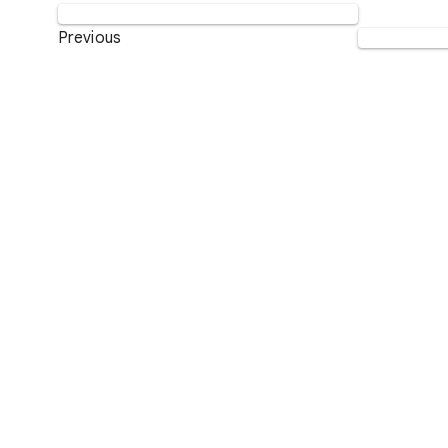
Previous