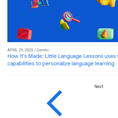
APRIL 29, 2025 / Gemini
How It’s Made: Little Language Lessons uses G
capabilities to personalize language learning
Next