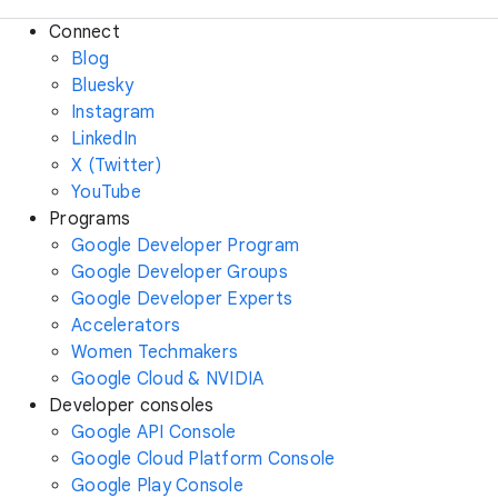
Connect
Blog
Bluesky
Instagram
LinkedIn
X (Twitter)
YouTube
Programs
Google Developer Program
Google Developer Groups
Google Developer Experts
Accelerators
Women Techmakers
Google Cloud & NVIDIA
Developer consoles
Google API Console
Google Cloud Platform Console
Google Play Console