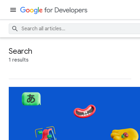
Search
1 results