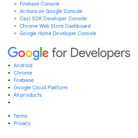
Firebase Console
Actions on Google Console
Cast SDK Developer Console
Chrome Web Store Dashboard
Google Home Developer Console
Android
Chrome
Firebase
Google Cloud Platform
All products
Terms
Privacy