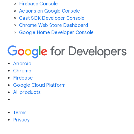
Firebase Console
Actions on Google Console
Cast SDK Developer Console
Chrome Web Store Dashboard
Google Home Developer Console
Android
Chrome
Firebase
Google Cloud Platform
All products
Terms
Privacy