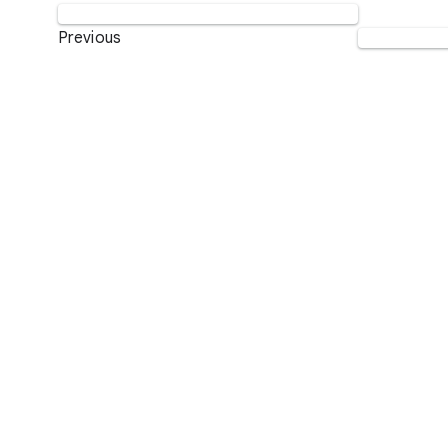
Previous