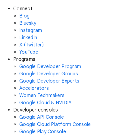
Connect
Blog
Bluesky
Instagram
LinkedIn
X (Twitter)
YouTube
Programs
Google Developer Program
Google Developer Groups
Google Developer Experts
Accelerators
Women Techmakers
Google Cloud & NVIDIA
Developer consoles
Google API Console
Google Cloud Platform Console
Google Play Console