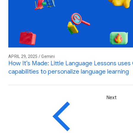
APRIL 29, 2025 / Gemini
How It’s Made: Little Language Lessons uses G
capabilities to personalize language learning
Next