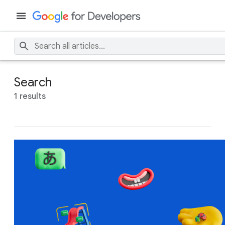
Search
1 results