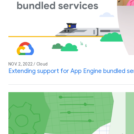
NOV. 2, 2022 / Cloud
Extending support for App Engine bundled se