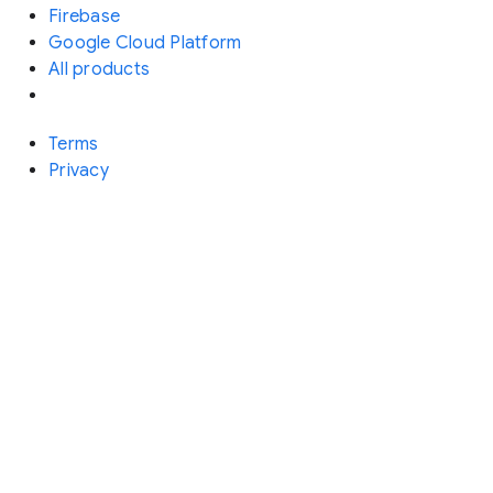
Firebase
Google Cloud Platform
All products
Terms
Privacy