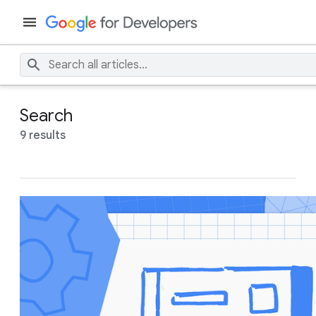
Search
9 results