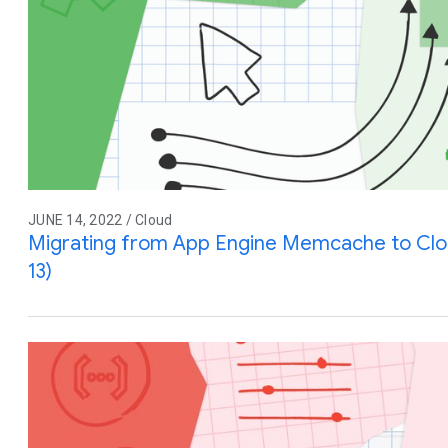
JUNE 14, 2022 / Cloud
Migrating from App Engine Memcache to Cl
13)