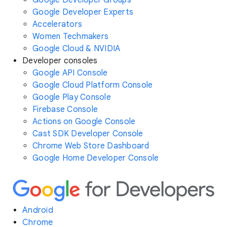
Google Developer Experts
Accelerators
Women Techmakers
Google Cloud & NVIDIA
Developer consoles
Google API Console
Google Cloud Platform Console
Google Play Console
Firebase Console
Actions on Google Console
Cast SDK Developer Console
Chrome Web Store Dashboard
Google Home Developer Console
Android
Chrome