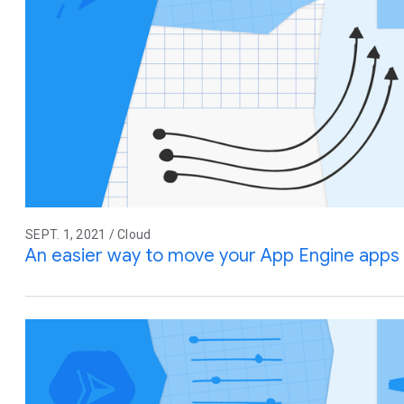
SEPT. 1, 2021 / Cloud
An easier way to move your App Engine apps