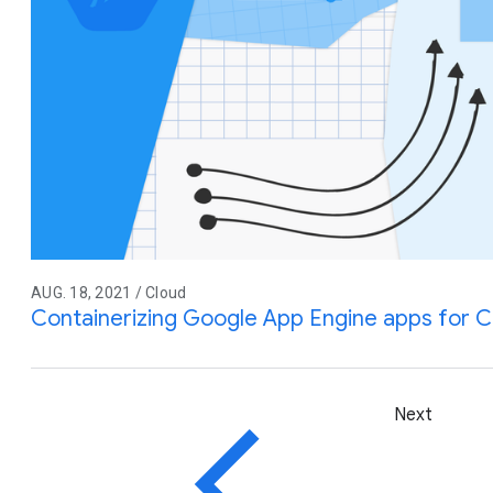
AUG. 18, 2021 / Cloud
Containerizing Google App Engine apps for C
Next