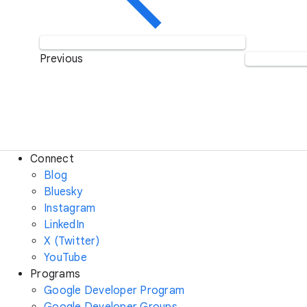
Previous
Connect
Blog
Bluesky
Instagram
LinkedIn
X (Twitter)
YouTube
Programs
Google Developer Program
Google Developer Groups