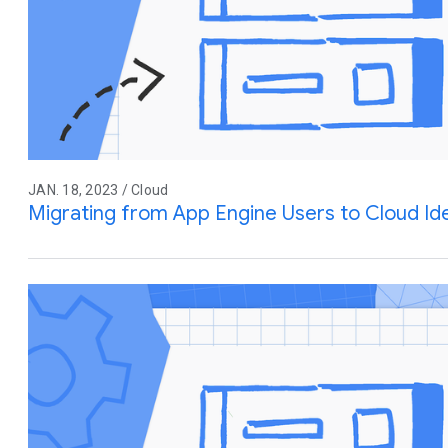
JAN. 18, 2023 / Cloud
Migrating from App Engine Users to Cloud Ide