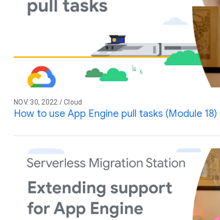
NOV. 30, 2022 / Cloud
How to use App Engine pull tasks (Module 18)