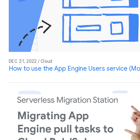
DEC. 21, 2022 / Cloud
How to use the App Engine Users service (Mo