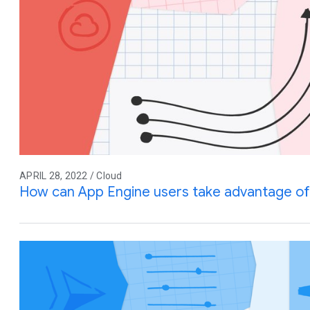
APRIL 28, 2022 / Cloud
How can App Engine users take advantage of