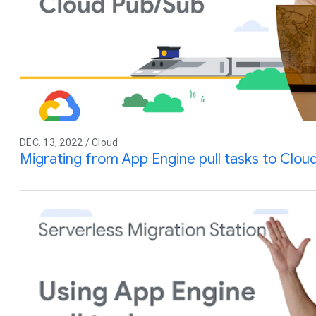
DEC. 13, 2022 / Cloud
Migrating from App Engine pull tasks to Clou