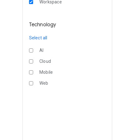
Workspace
Technology
Select all
AI
Cloud
Mobile
Web