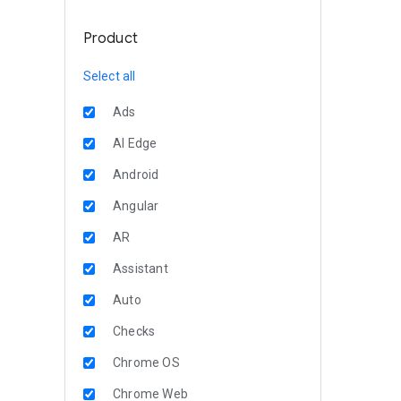
Product
Select all
Ads
AI Edge
Android
Angular
AR
Assistant
Auto
Checks
Chrome OS
Chrome Web