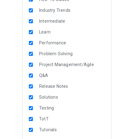
Industry Trends
Intermediate
Learn
Performance
Problem-Solving
Project Management/Agile
Q&A
Release Notes
Solutions
Testing
TotT
Tutorials