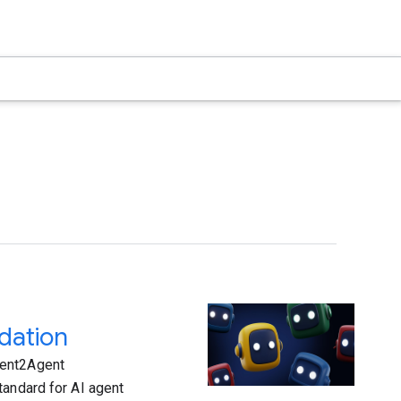
dation
gent2Agent
tandard for AI agent