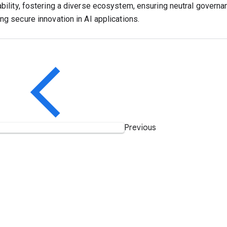
ability, fostering a diverse ecosystem, ensuring neutral governa
ng secure innovation in AI applications.
Previous