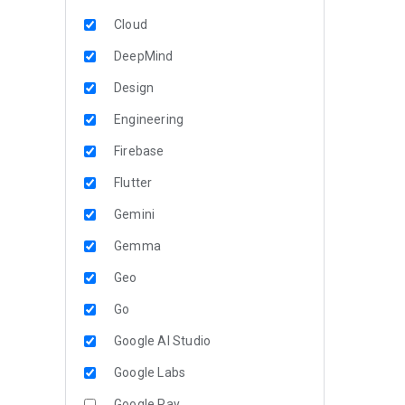
Cloud
DeepMind
Design
Engineering
Firebase
Flutter
Gemini
Gemma
Geo
Go
Google AI Studio
Google Labs
Google Pay