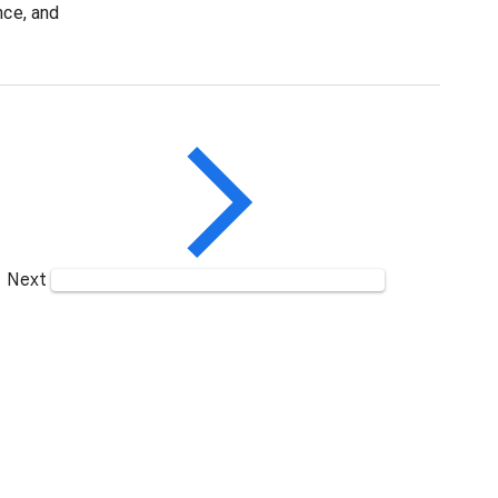
nce, and
Next