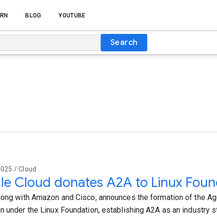
RN
BLOG
YOUTUBE
Search
025 / Cloud
e Cloud donates A2A to Linux Foun
long with Amazon and Cisco, announces the formation of the A
n under the Linux Foundation, establishing A2A as an industry s