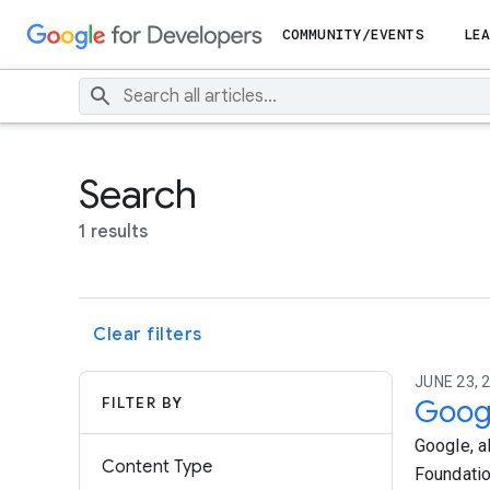
COMMUNITY/EVENTS
LEA
Search
1 results
Clear filters
JUNE 23, 2
FILTER BY
Googl
Google, a
Content Type
Foundatio