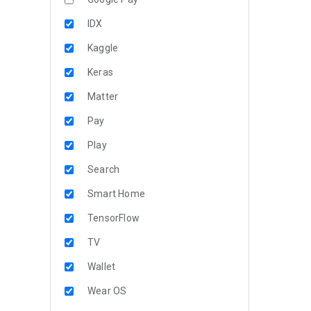
IDX
Kaggle
Keras
Matter
Pay
Play
Search
Smart Home
TensorFlow
TV
Wallet
Wear OS