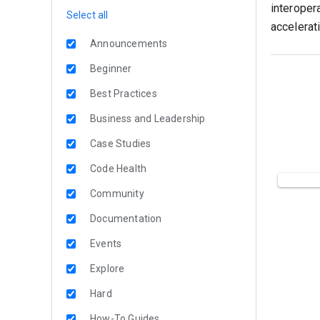
interoper
Select all
accelerati
Announcements
Beginner
Best Practices
Business and Leadership
Case Studies
Code Health
Community
Documentation
Events
Explore
Hard
How-To Guides