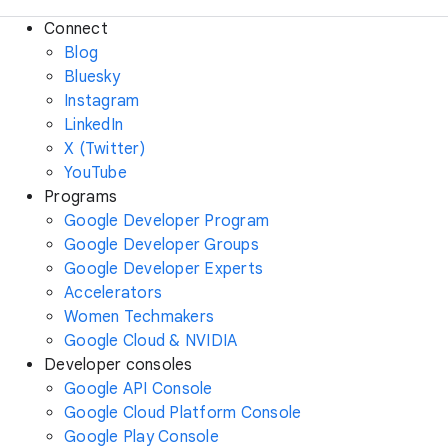
Connect
Blog
Bluesky
Instagram
LinkedIn
X (Twitter)
YouTube
Programs
Google Developer Program
Google Developer Groups
Google Developer Experts
Accelerators
Women Techmakers
Google Cloud & NVIDIA
Developer consoles
Google API Console
Google Cloud Platform Console
Google Play Console