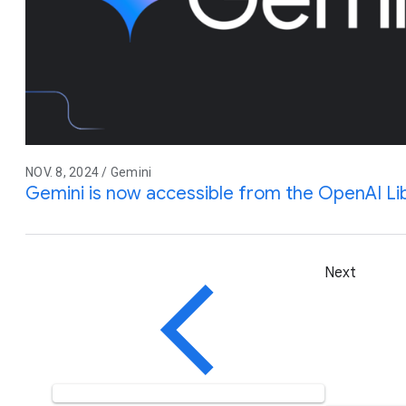
NOV. 8, 2024 / Gemini
Gemini is now accessible from the OpenAI Li
Next