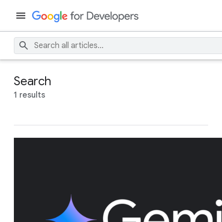
Search
1 results