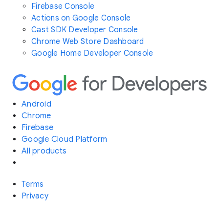
Firebase Console
Actions on Google Console
Cast SDK Developer Console
Chrome Web Store Dashboard
Google Home Developer Console
Android
Chrome
Firebase
Google Cloud Platform
All products
Terms
Privacy