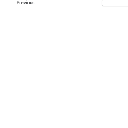
Previous