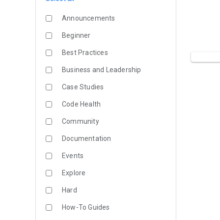
Announcements
Beginner
Best Practices
Business and Leadership
Case Studies
Code Health
Community
Documentation
Events
Explore
Hard
How-To Guides