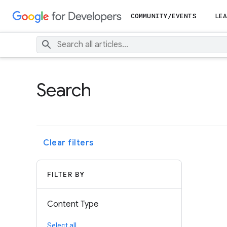
COMMUNITY/EVENTS
LEA
Search
Clear filters
FILTER BY
Content Type
Select all