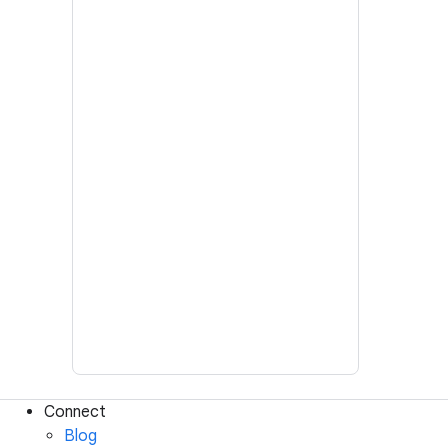
Connect
Blog