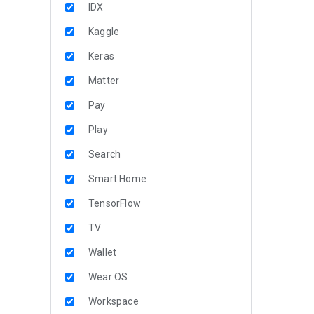
IDX
Kaggle
Keras
Matter
Pay
Play
Search
Smart Home
TensorFlow
TV
Wallet
Wear OS
Workspace