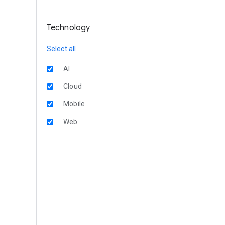
Technology
Select all
AI
Cloud
Mobile
Web