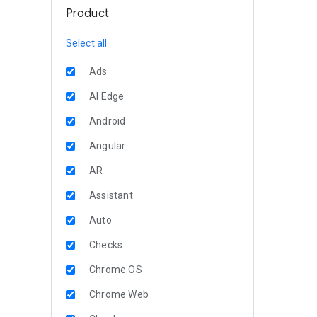
Product
Select all
Ads
AI Edge
Android
Angular
AR
Assistant
Auto
Checks
Chrome OS
Chrome Web