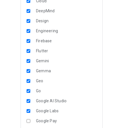
Cloud
DeepMind
Design
Engineering
Firebase
Flutter
Gemini
Gemma
Geo
Go
Google AI Studio
Google Labs
Google Pay