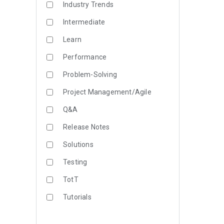
Industry Trends
Intermediate
Learn
Performance
Problem-Solving
Project Management/Agile
Q&A
Release Notes
Solutions
Testing
TotT
Tutorials