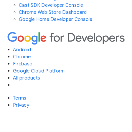
Cast SDK Developer Console
Chrome Web Store Dashboard
Google Home Developer Console
Android
Chrome
Firebase
Google Cloud Platform
All products
Terms
Privacy