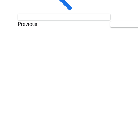
Previous