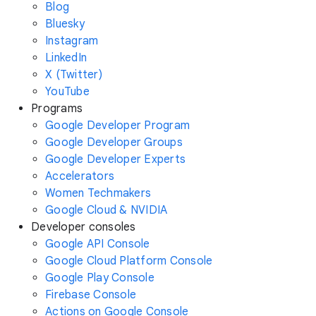
Blog
Bluesky
Instagram
LinkedIn
X (Twitter)
YouTube
Programs
Google Developer Program
Google Developer Groups
Google Developer Experts
Accelerators
Women Techmakers
Google Cloud & NVIDIA
Developer consoles
Google API Console
Google Cloud Platform Console
Google Play Console
Firebase Console
Actions on Google Console