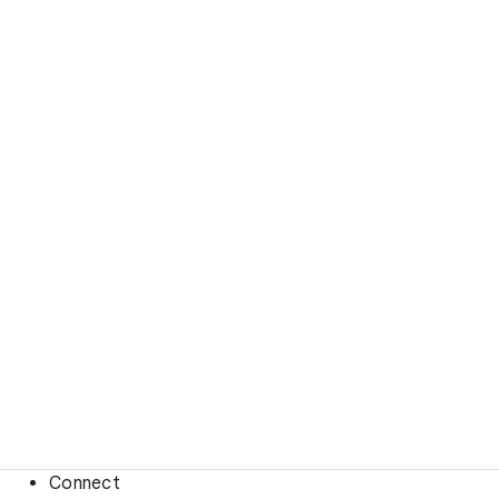
Connect