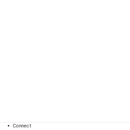
Connect