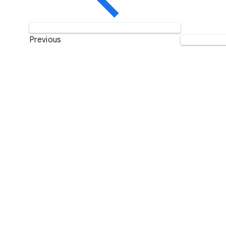
Previous