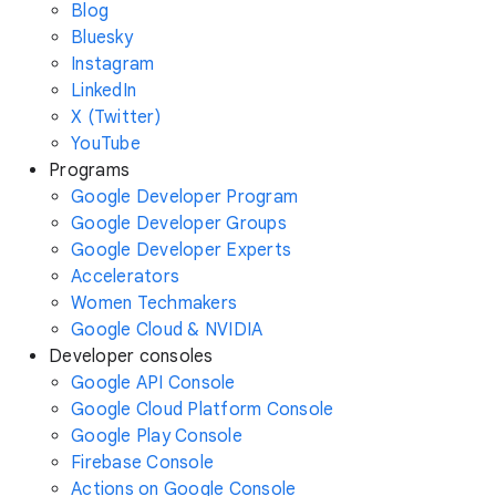
Blog
Bluesky
Instagram
LinkedIn
X (Twitter)
YouTube
Programs
Google Developer Program
Google Developer Groups
Google Developer Experts
Accelerators
Women Techmakers
Google Cloud & NVIDIA
Developer consoles
Google API Console
Google Cloud Platform Console
Google Play Console
Firebase Console
Actions on Google Console