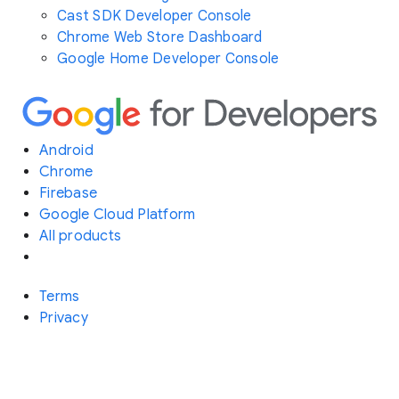
Cast SDK Developer Console
Chrome Web Store Dashboard
Google Home Developer Console
Android
Chrome
Firebase
Google Cloud Platform
All products
Terms
Privacy