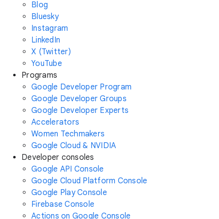
Blog
Bluesky
Instagram
LinkedIn
X (Twitter)
YouTube
Programs
Google Developer Program
Google Developer Groups
Google Developer Experts
Accelerators
Women Techmakers
Google Cloud & NVIDIA
Developer consoles
Google API Console
Google Cloud Platform Console
Google Play Console
Firebase Console
Actions on Google Console