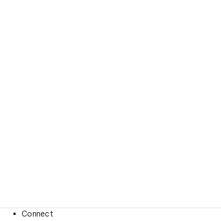
Connect