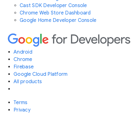
Cast SDK Developer Console
Chrome Web Store Dashboard
Google Home Developer Console
Android
Chrome
Firebase
Google Cloud Platform
All products
Terms
Privacy