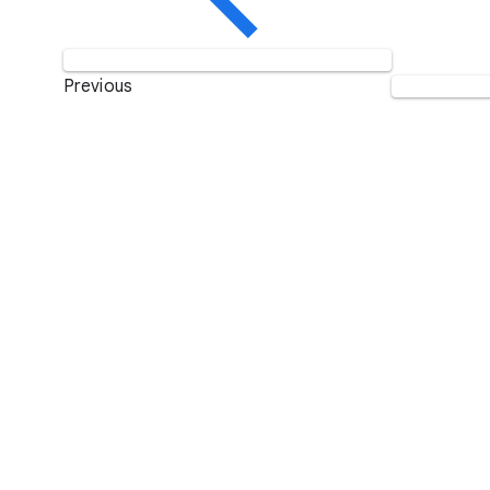
Previous