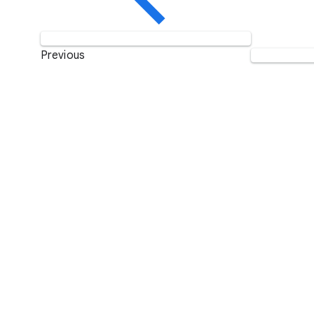
Previous