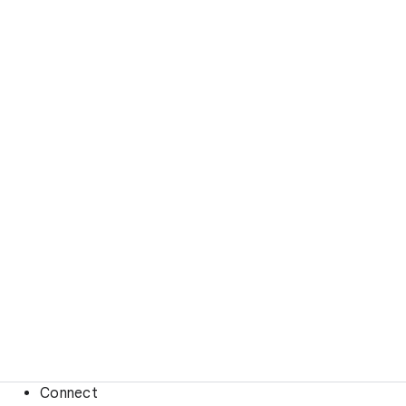
Connect