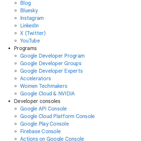
Blog
Bluesky
Instagram
LinkedIn
X (Twitter)
YouTube
Programs
Google Developer Program
Google Developer Groups
Google Developer Experts
Accelerators
Women Techmakers
Google Cloud & NVIDIA
Developer consoles
Google API Console
Google Cloud Platform Console
Google Play Console
Firebase Console
Actions on Google Console