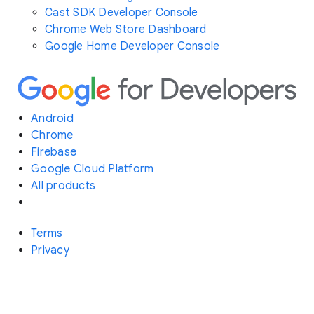
Cast SDK Developer Console
Chrome Web Store Dashboard
Google Home Developer Console
Android
Chrome
Firebase
Google Cloud Platform
All products
Terms
Privacy