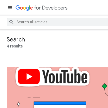
Search
4 results