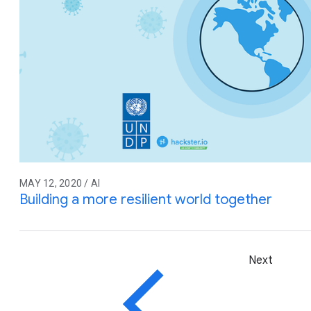
MAY 12, 2020 / AI
Building a more resilient world together
Next