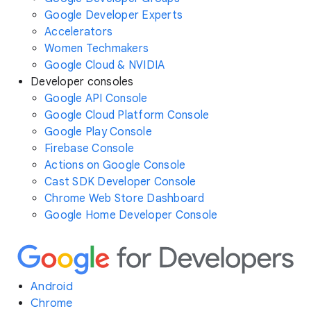
Google Developer Experts
Accelerators
Women Techmakers
Google Cloud & NVIDIA
Developer consoles
Google API Console
Google Cloud Platform Console
Google Play Console
Firebase Console
Actions on Google Console
Cast SDK Developer Console
Chrome Web Store Dashboard
Google Home Developer Console
Android
Chrome