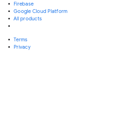
Firebase
Google Cloud Platform
All products
Terms
Privacy