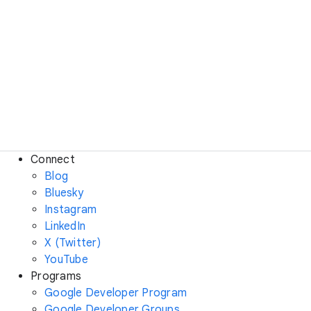
Connect
Blog
Bluesky
Instagram
LinkedIn
X (Twitter)
YouTube
Programs
Google Developer Program
Google Developer Groups