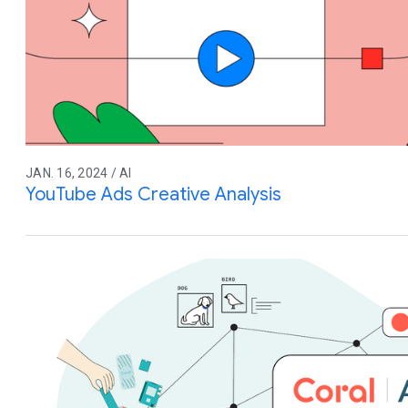
JAN. 16, 2024 / AI
YouTube Ads Creative Analysis