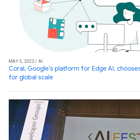
MAY 5, 2022 / AI
Coral, Google’s platform for Edge AI, choos
for global scale