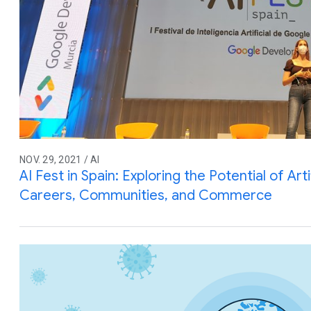
NOV. 29, 2021 / AI
AI Fest in Spain: Exploring the Potential of Artif
Careers, Communities, and Commerce