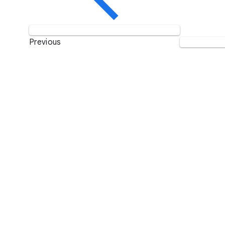
Previous