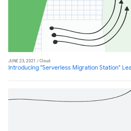
JUNE 23, 2021 / Cloud
Introducing "Serverless Migration Station" L