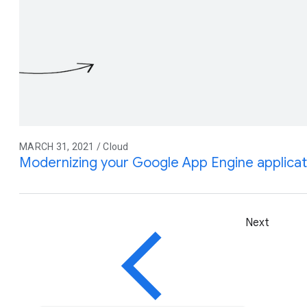
MARCH 31, 2021 / Cloud
Modernizing your Google App Engine applicat
Next