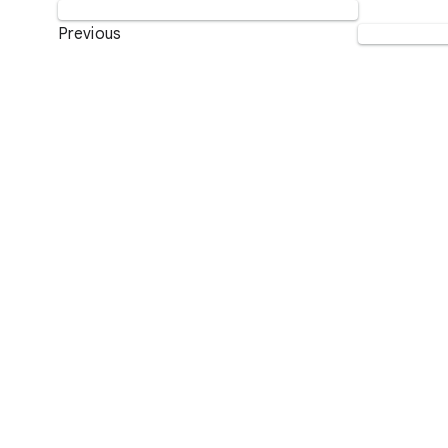
Previous