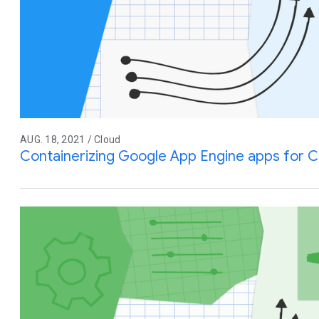
AUG. 18, 2021 / Cloud
Containerizing Google App Engine apps for C