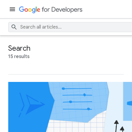
Search
15 results