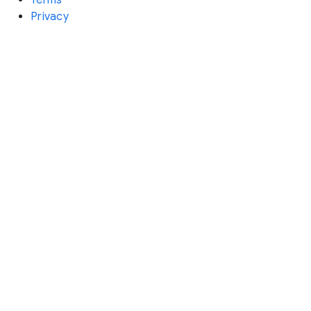
Privacy