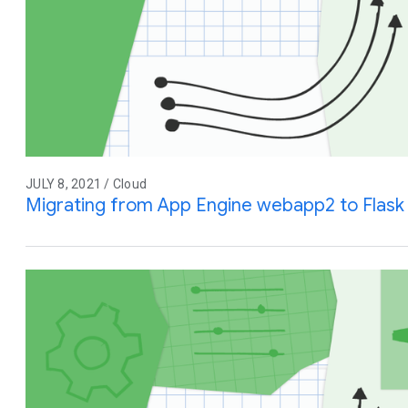
JULY 8, 2021 / Cloud
Migrating from App Engine webapp2 to Flask