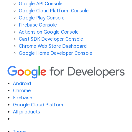
Google API Console
Google Cloud Platform Console
Google Play Console
Firebase Console
Actions on Google Console
Cast SDK Developer Console
Chrome Web Store Dashboard
Google Home Developer Console
Android
Chrome
Firebase
Google Cloud Platform
All products
Terms