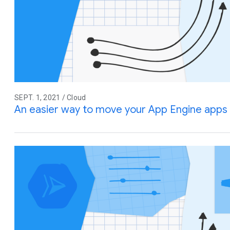
SEPT. 1, 2021 / Cloud
An easier way to move your App Engine apps