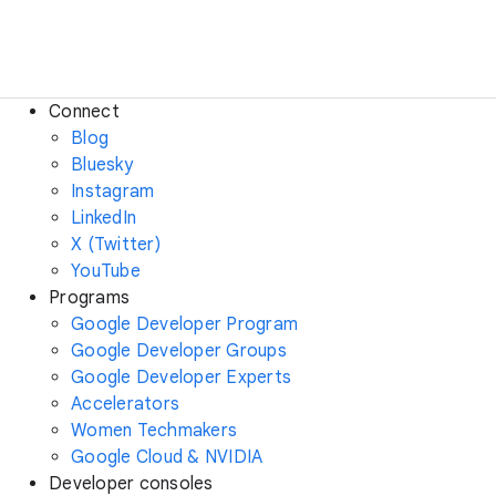
Connect
Blog
Bluesky
Instagram
LinkedIn
X (Twitter)
YouTube
Programs
Google Developer Program
Google Developer Groups
Google Developer Experts
Accelerators
Women Techmakers
Google Cloud & NVIDIA
Developer consoles