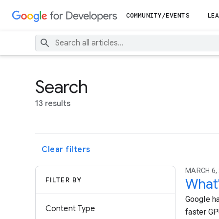
COMMUNITY/EVENTS
LEA
Search
13 results
Clear filters
MARCH 6, 
FILTER BY
What'
Google ha
Content Type
faster GP