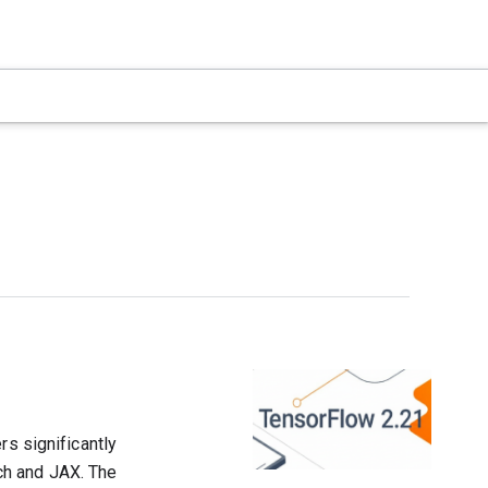
rs significantly
ch and JAX. The