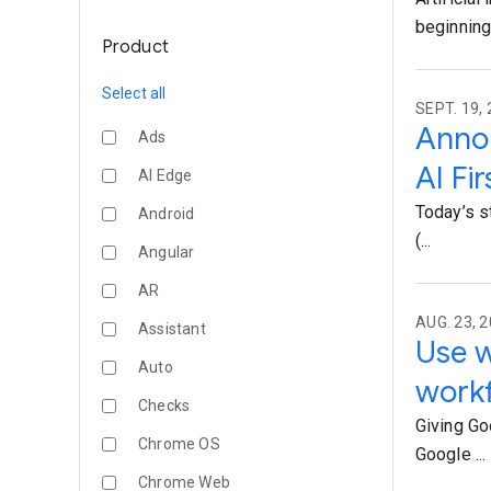
beginning 
Product
Select all
SEPT. 19, 
Annou
Ads
AI Fi
AI Edge
Today’s s
Android
(...
Angular
AR
AUG. 23, 2
Assistant
Use w
Auto
work
Checks
Giving Go
Chrome OS
Google ...
Chrome Web