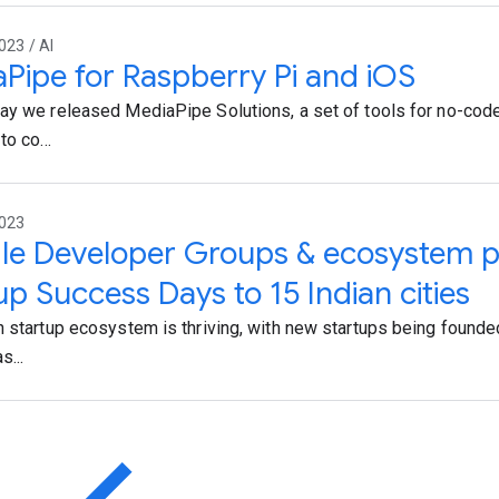
023 / AI
Pipe for Raspberry Pi and iOS
ay we released MediaPipe Solutions, a set of tools for no-co
to co...
2023
e Developer Groups & ecosystem p
up Success Days to 15 Indian cities
n startup ecosystem is thriving, with new startups being founde
s...