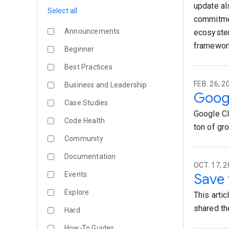
update al
Select all
commitmen
Announcements
ecosystem
framework
Beginner
Best Practices
FEB. 26, 2
Business and Leadership
Googl
Case Studies
Google Cl
Code Health
ton of grou
Community
Documentation
OCT. 17, 2
Events
Save 
Explore
This arti
shared the 
Hard
How-To Guides