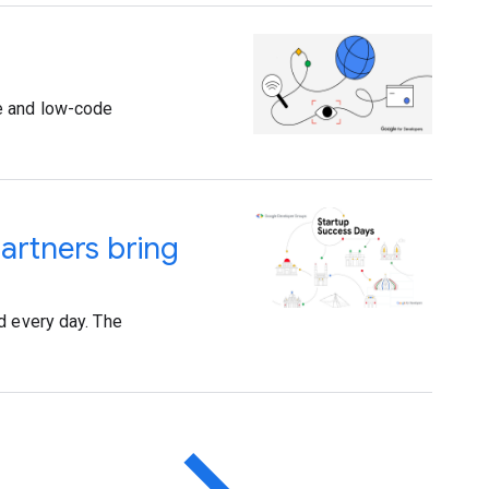
de and low-code
artners bring
d every day. The