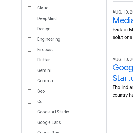
Cloud
AUG. 18, 2
Media
DeepMind
Design
Back in M
solutions 
Engineering
Firebase
AUG. 10, 
Flutter
Googl
Gemini
Start
Gemma
The India
Geo
country ha
Go
Google AI Studio
Google Labs
Google Pay