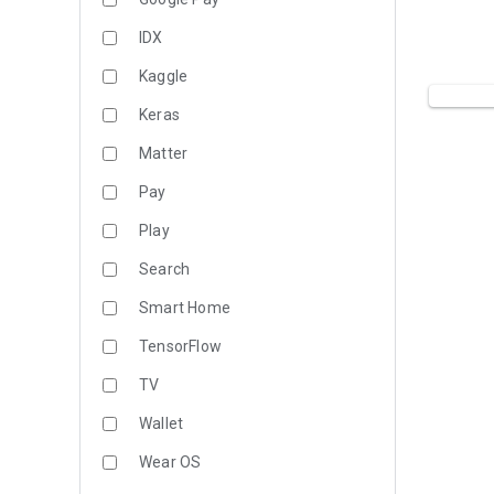
IDX
Kaggle
Keras
Matter
Pay
Play
Search
Smart Home
TensorFlow
TV
Wallet
Wear OS