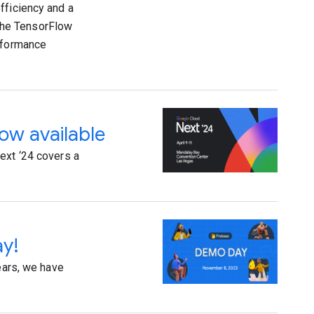
fficiency and a
the TensorFlow
erformance
now available
ext ‘24 covers a
ay!
ears, we have