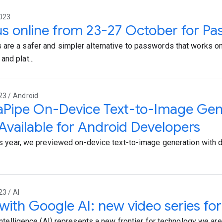
2023
us online from 23-27 October for P
are a safer and simpler alternative to passwords that works o
nd plat...
23 / Android
Pipe On-Device Text-to-Image Gene
vailable for Android Developers
his year, we previewed on-device text-to-image generation with 
23 / AI
 with Google AI: new video series fo
 intelligence (AI) represents a new frontier for technology we are