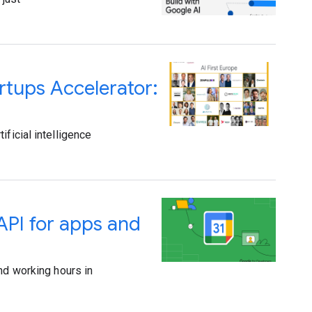
rtups Accelerator:
ficial intelligence
API for apps and
nd working hours in