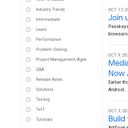
Industry Trends
OCT. 17, 
Join 
Intermediate
Passkeys 
Learn
browsers a
Performance
Problem-Solving
OCT. 9, 20
Project Management/Agile
Media
Q&A
Now A
Release Notes
Earlier t
Android...
Solutions
Testing
TotT
OCT. 3, 20
Build
Tutorials
Artificial