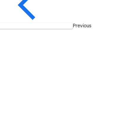
Previous