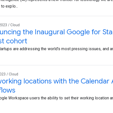
to explo...
2023 / Cloud
ncing the Inaugural Google for Sta
rst cohort
tartups are addressing the world's most pressing issues, and arti
023 / Cloud
orking locations with the Calendar 
flows
ogle Workspace users the ability to set their working location a