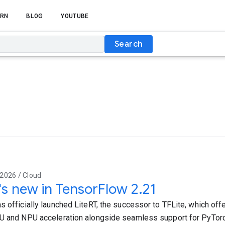
RN
BLOG
YOUTUBE
Search
2026 / Cloud
s new in TensorFlow 2.21
s officially launched LiteRT, the successor to TFLite, which offe
U and NPU acceleration alongside seamless support for PyTor