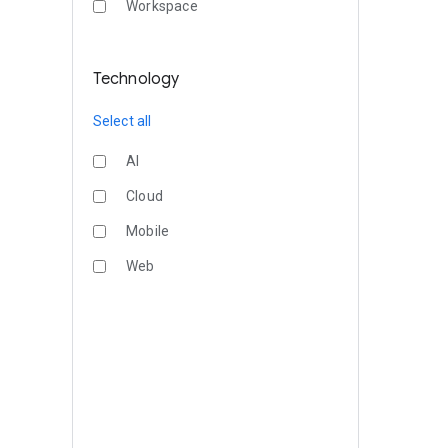
Workspace
Technology
Select all
AI
Cloud
Mobile
Web