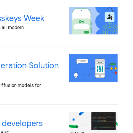
asskeys Week
n all modern
ration Solution
diffusion models for
r developers
 just