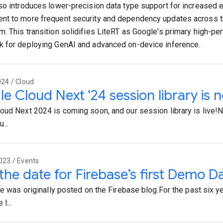
so introduces lower-precision data type support for increased e
t to more frequent security and dependency updates across 
. This transition solidifies LiteRT as Google's primary high-p
 for deploying GenAI and advanced on-device inference.
024 / Cloud
e Cloud Next '24 session library is 
oud Next 2024 is coming soon, and our session library is live!N
...
023 / Events
the date for Firebase’s first Demo D
cle was originally posted on the Firebase blog.For the past six y
l...