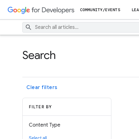
COMMUNITY/EVENTS
LEA
Search
Clear filters
FILTER BY
Content Type
Select all