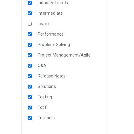
Industry Trends
Intermediate
Learn
Performance
Problem-Solving
Project Management/Agile
Q&A
Release Notes
Solutions
Testing
TotT
Tutorials