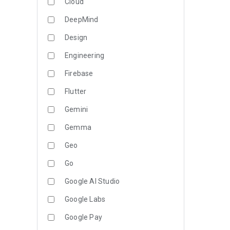
Cloud
DeepMind
Design
Engineering
Firebase
Flutter
Gemini
Gemma
Geo
Go
Google AI Studio
Google Labs
Google Pay