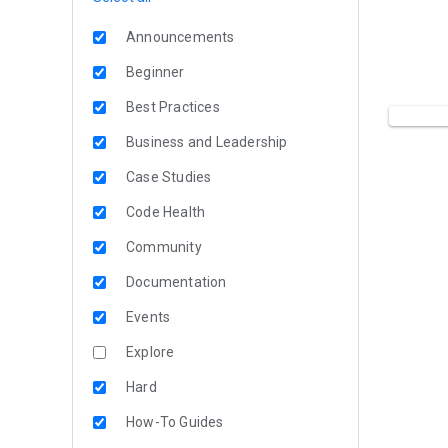
Announcements
Beginner
Best Practices
Business and Leadership
Case Studies
Code Health
Community
Documentation
Events
Explore
Hard
How-To Guides