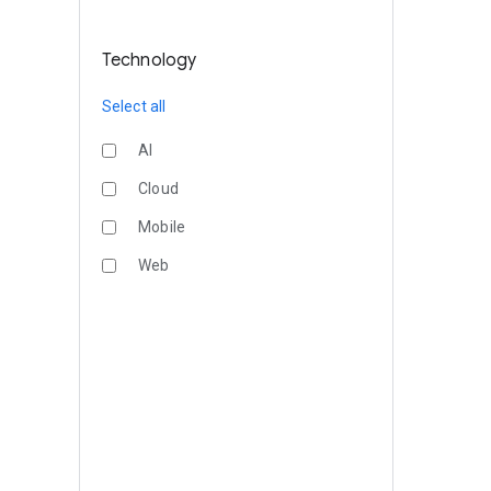
Technology
Select all
AI
Cloud
Mobile
Web