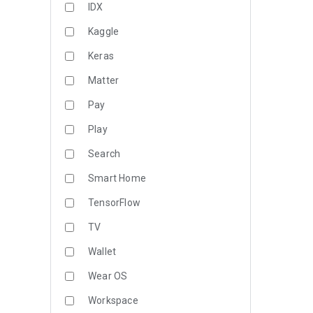
IDX
Kaggle
Keras
Matter
Pay
Play
Search
Smart Home
TensorFlow
TV
Wallet
Wear OS
Workspace