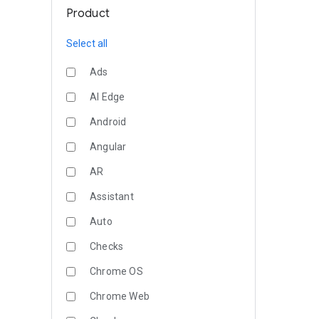
Product
Select all
Ads
AI Edge
Android
Angular
AR
Assistant
Auto
Checks
Chrome OS
Chrome Web