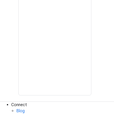
Connect
Blog