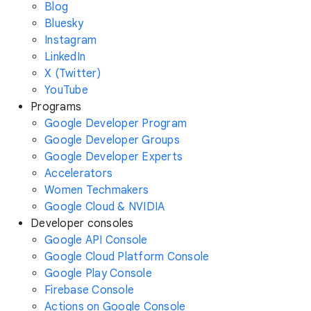
Blog
Bluesky
Instagram
LinkedIn
X (Twitter)
YouTube
Programs
Google Developer Program
Google Developer Groups
Google Developer Experts
Accelerators
Women Techmakers
Google Cloud & NVIDIA
Developer consoles
Google API Console
Google Cloud Platform Console
Google Play Console
Firebase Console
Actions on Google Console