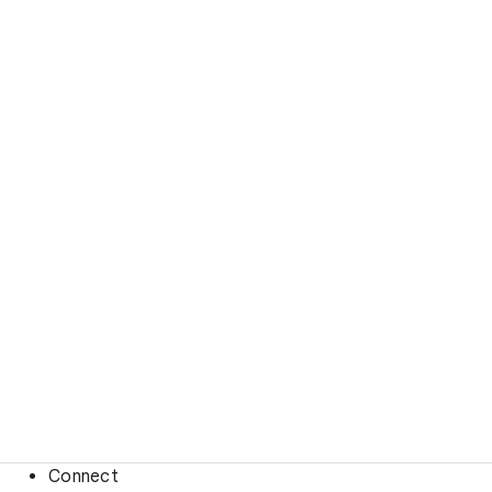
Connect