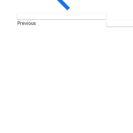
Previous