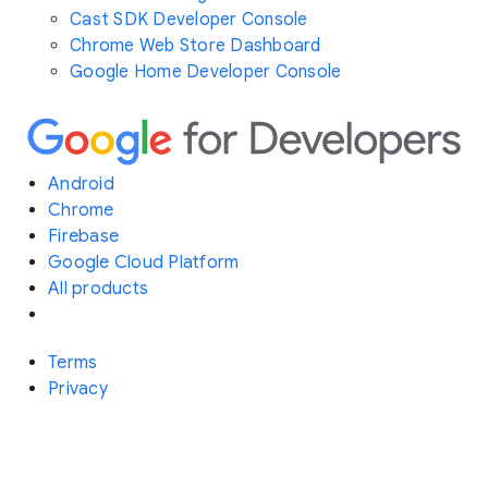
Cast SDK Developer Console
Chrome Web Store Dashboard
Google Home Developer Console
Android
Chrome
Firebase
Google Cloud Platform
All products
Terms
Privacy