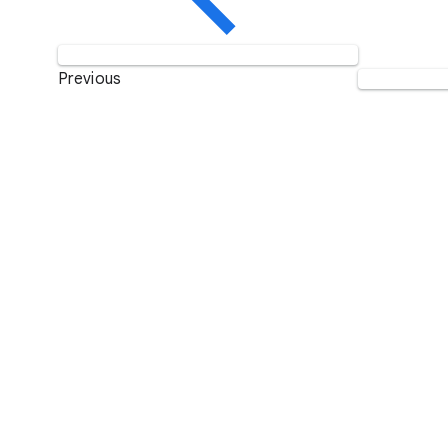
Previous