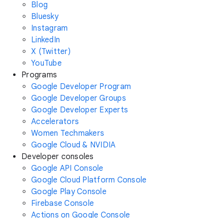
Blog
Bluesky
Instagram
LinkedIn
X (Twitter)
YouTube
Programs
Google Developer Program
Google Developer Groups
Google Developer Experts
Accelerators
Women Techmakers
Google Cloud & NVIDIA
Developer consoles
Google API Console
Google Cloud Platform Console
Google Play Console
Firebase Console
Actions on Google Console