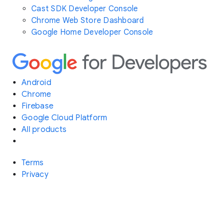
Cast SDK Developer Console
Chrome Web Store Dashboard
Google Home Developer Console
Android
Chrome
Firebase
Google Cloud Platform
All products
Terms
Privacy