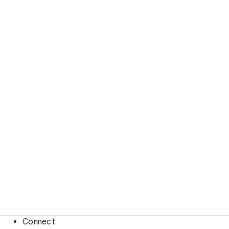
Connect