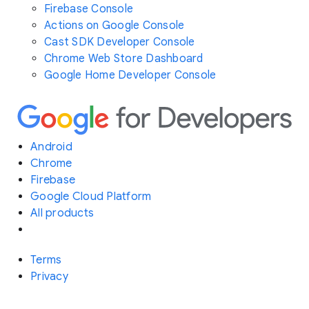
Firebase Console
Actions on Google Console
Cast SDK Developer Console
Chrome Web Store Dashboard
Google Home Developer Console
Android
Chrome
Firebase
Google Cloud Platform
All products
Terms
Privacy