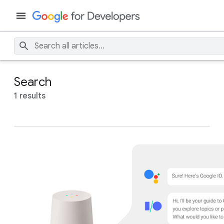
Search
1 results