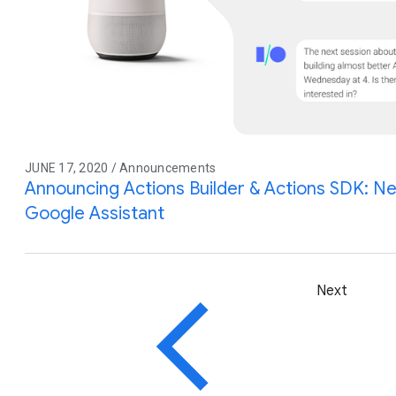
JUNE 17, 2020 / Announcements
Announcing Actions Builder & Actions SDK: Ne
Google Assistant
Next