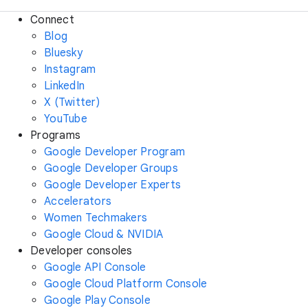
Connect
Blog
Bluesky
Instagram
LinkedIn
X (Twitter)
YouTube
Programs
Google Developer Program
Google Developer Groups
Google Developer Experts
Accelerators
Women Techmakers
Google Cloud & NVIDIA
Developer consoles
Google API Console
Google Cloud Platform Console
Google Play Console