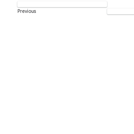
Previous