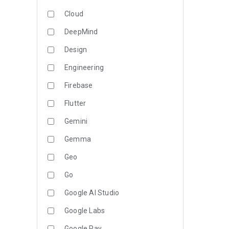
Cloud
DeepMind
Design
Engineering
Firebase
Flutter
Gemini
Gemma
Geo
Go
Google AI Studio
Google Labs
Google Pay