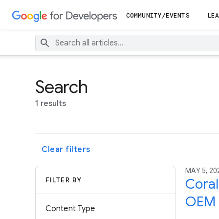
COMMUNITY/EVENTS
LEA
Search
1 results
Clear filters
MAY 5, 202
FILTER BY
Coral
OEM p
Content Type