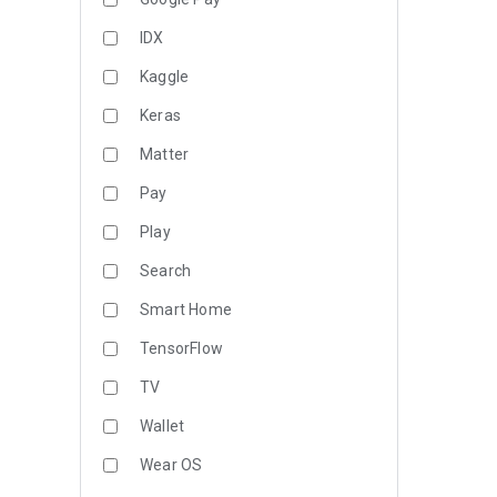
IDX
Kaggle
Keras
Matter
Pay
Play
Search
Smart Home
TensorFlow
TV
Wallet
Wear OS