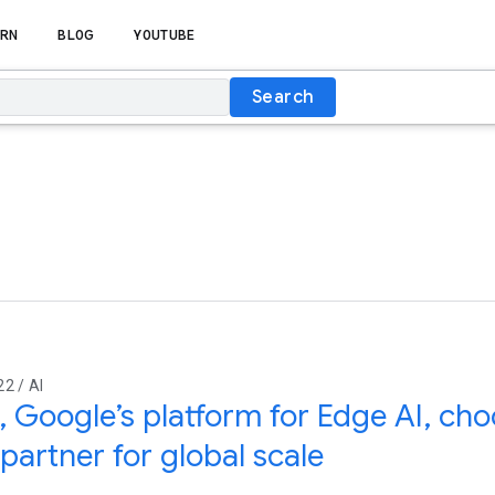
RN
BLOG
YOUTUBE
Search
2 / AI
, Google’s platform for Edge AI, ch
artner for global scale