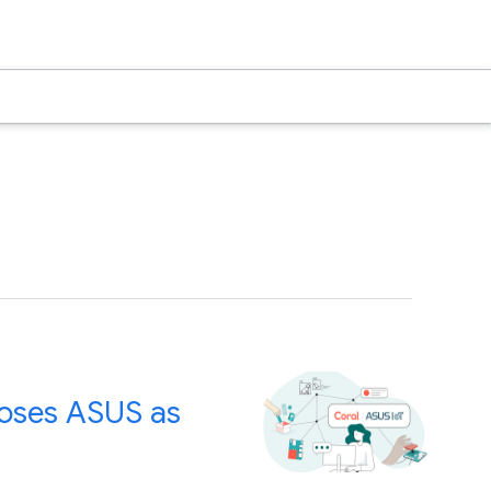
ooses ASUS as