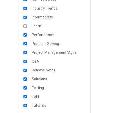
Industry Trends
Intermediate
Learn
Performance
Problem-Solving
Project Management/Agile
Q&A
Release Notes
Solutions
Testing
TotT
Tutorials