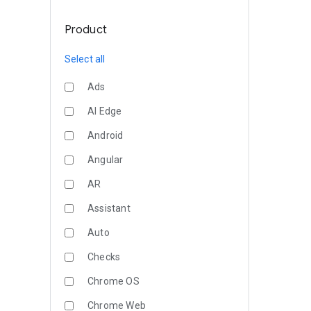
Product
Select all
Ads
AI Edge
Android
Angular
AR
Assistant
Auto
Checks
Chrome OS
Chrome Web