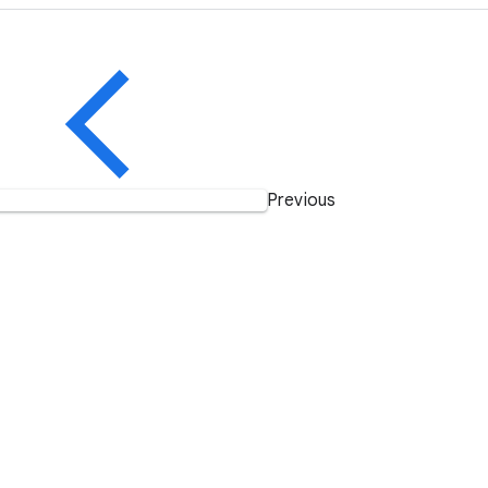
Previous