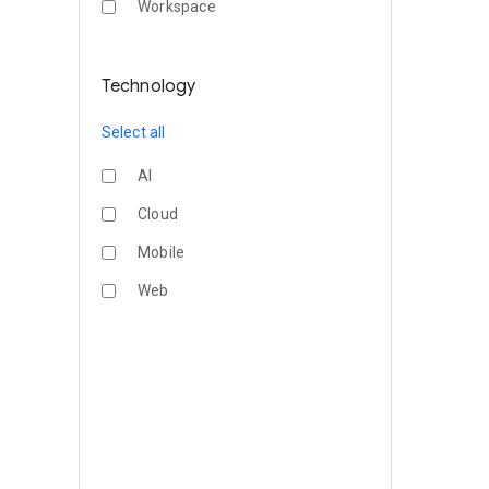
Workspace
Technology
Select all
AI
Cloud
Mobile
Web