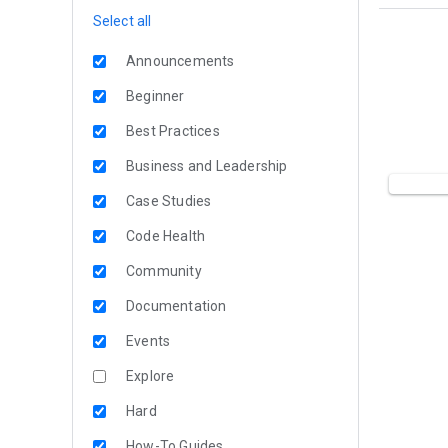
Select all
Announcements
Beginner
Best Practices
Business and Leadership
Case Studies
Code Health
Community
Documentation
Events
Explore
Hard
How-To Guides