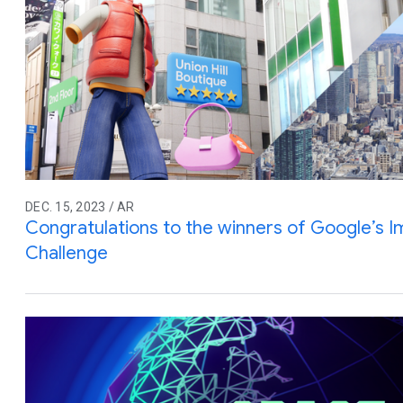
DEC. 15, 2023 / AR
Congratulations to the winners of Google’s 
Challenge