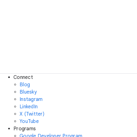
Connect
Blog
Bluesky
Instagram
LinkedIn
X (Twitter)
YouTube
Programs
Google Developer Program