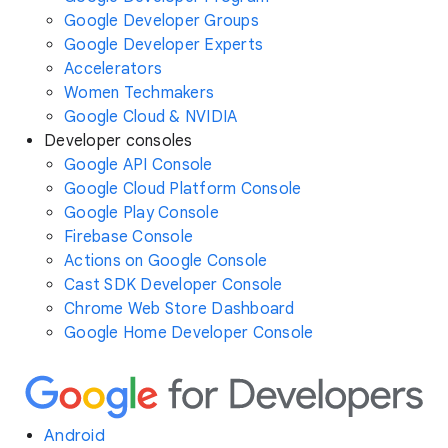
Google Developer Groups
Google Developer Experts
Accelerators
Women Techmakers
Google Cloud & NVIDIA
Developer consoles
Google API Console
Google Cloud Platform Console
Google Play Console
Firebase Console
Actions on Google Console
Cast SDK Developer Console
Chrome Web Store Dashboard
Google Home Developer Console
Android