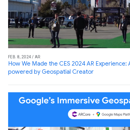
FEB. 8, 2024 / AR
How We Made the CES 2024 AR Experience: An
powered by Geospatial Creator