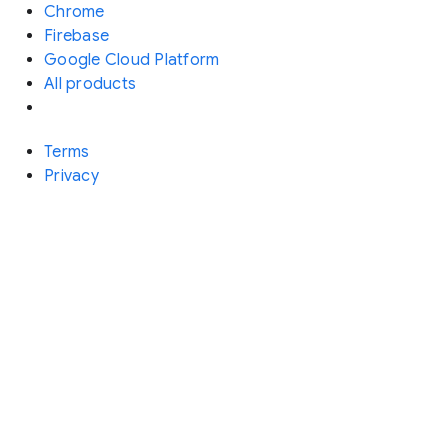
Chrome
Firebase
Google Cloud Platform
All products
Terms
Privacy