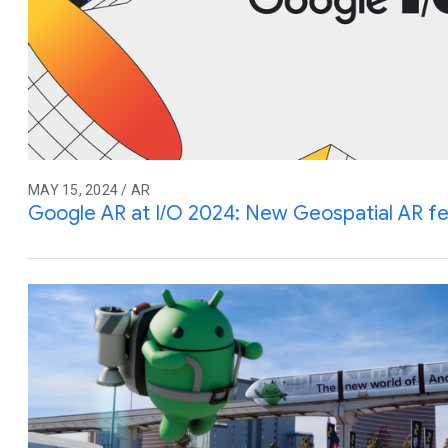
MAY 15, 2024 / AR
Google AR at I/O 2024: New Geospatial AR f