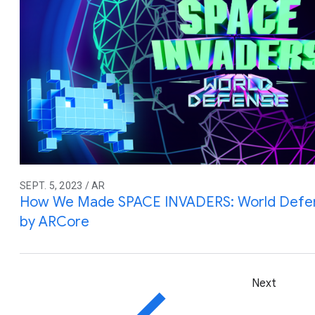
SEPT. 5, 2023 / AR
How We Made SPACE INVADERS: World Defe
by ARCore
Next