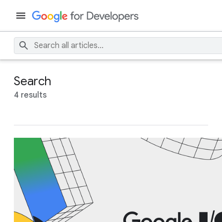
Search
4 results