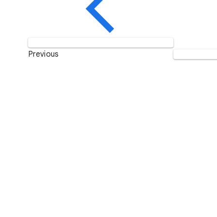
Previous