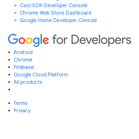
Cast SDK Developer Console
Chrome Web Store Dashboard
Google Home Developer Console
Android
Chrome
Firebase
Google Cloud Platform
All products
Terms
Privacy