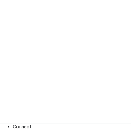
Connect