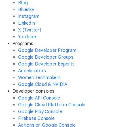
Blog
Bluesky
Instagram
LinkedIn
X (Twitter)
YouTube
Programs
Google Developer Program
Google Developer Groups
Google Developer Experts
Accelerators
Women Techmakers
Google Cloud & NVIDIA
Developer consoles
Google API Console
Google Cloud Platform Console
Google Play Console
Firebase Console
Actions on Google Console