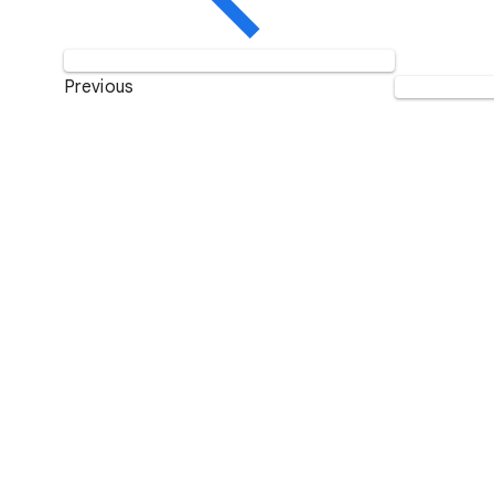
Previous