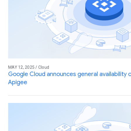
MAY 12, 2025 / Cloud
Google Cloud announces general availability
Apigee