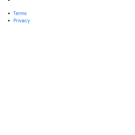
Terms
Privacy