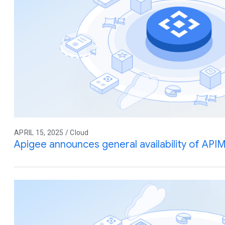
APRIL 15, 2025 / Cloud
Apigee announces general availability of API