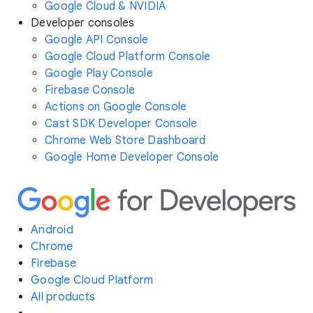
Google Cloud & NVIDIA
Developer consoles
Google API Console
Google Cloud Platform Console
Google Play Console
Firebase Console
Actions on Google Console
Cast SDK Developer Console
Chrome Web Store Dashboard
Google Home Developer Console
Android
Chrome
Firebase
Google Cloud Platform
All products