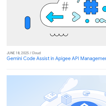
JUNE 18, 2025 / Cloud
Gemini Code Assist in Apigee API Management