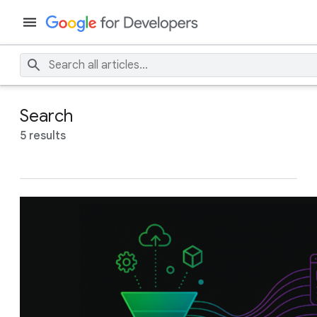
Search
5 results