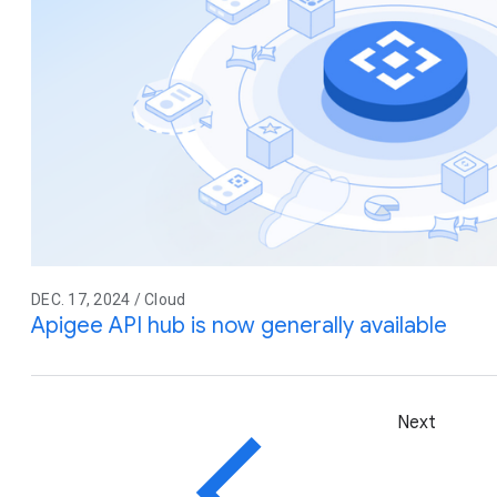
DEC. 17, 2024 / Cloud
Apigee API hub is now generally available
Next