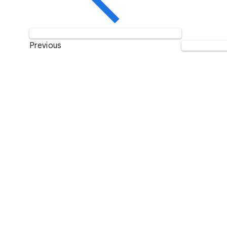
Previous