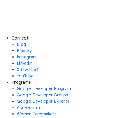
Connect
Blog
Bluesky
Instagram
LinkedIn
X (Twitter)
YouTube
Programs
Google Developer Program
Google Developer Groups
Google Developer Experts
Accelerators
Women Techmakers