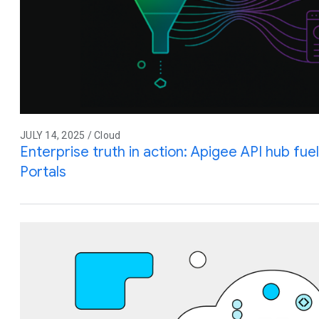
JULY 14, 2025 / Cloud
Enterprise truth in action: Apigee API hub fu
Portals