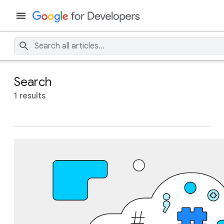
Search
1 results