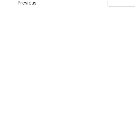
Previous