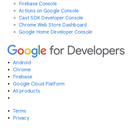
Firebase Console
Actions on Google Console
Cast SDK Developer Console
Chrome Web Store Dashboard
Google Home Developer Console
Android
Chrome
Firebase
Google Cloud Platform
All products
Terms
Privacy