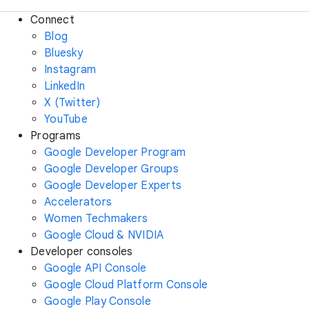
Connect
Blog
Bluesky
Instagram
LinkedIn
X (Twitter)
YouTube
Programs
Google Developer Program
Google Developer Groups
Google Developer Experts
Accelerators
Women Techmakers
Google Cloud & NVIDIA
Developer consoles
Google API Console
Google Cloud Platform Console
Google Play Console