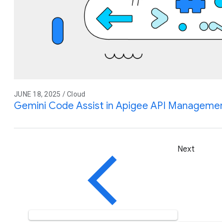
JUNE 18, 2025 / Cloud
Gemini Code Assist in Apigee API Management
Next