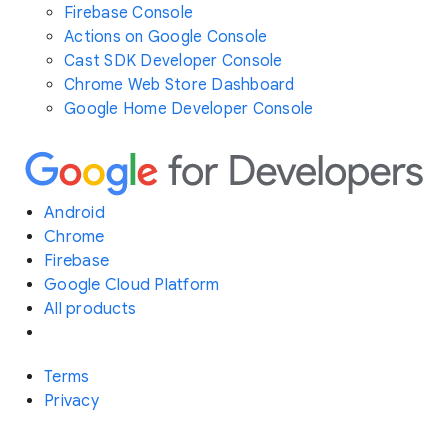
Firebase Console
Actions on Google Console
Cast SDK Developer Console
Chrome Web Store Dashboard
Google Home Developer Console
Android
Chrome
Firebase
Google Cloud Platform
All products
Terms
Privacy