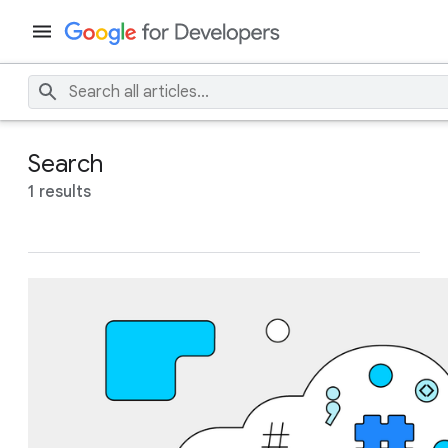
Search
1 results