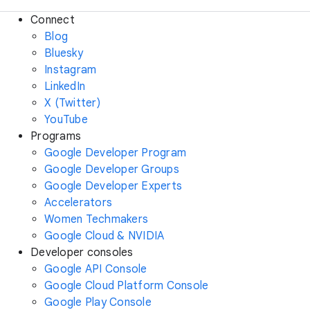
Connect
Blog
Bluesky
Instagram
LinkedIn
X (Twitter)
YouTube
Programs
Google Developer Program
Google Developer Groups
Google Developer Experts
Accelerators
Women Techmakers
Google Cloud & NVIDIA
Developer consoles
Google API Console
Google Cloud Platform Console
Google Play Console