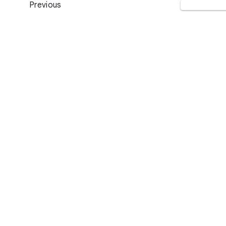
Previous