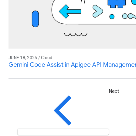
JUNE 18, 2025 / Cloud
Gemini Code Assist in Apigee API Management
Next