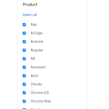
Product
Select all
Ads
AI Edge
Android
Angular
AR
Assistant
Auto
Checks
Chrome OS
Chrome Web