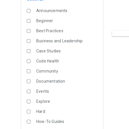
Announcements
Beginner
Best Practices
Business and Leadership
Case Studies
Code Health
Community
Documentation
Events
Explore
Hard
How-To Guides