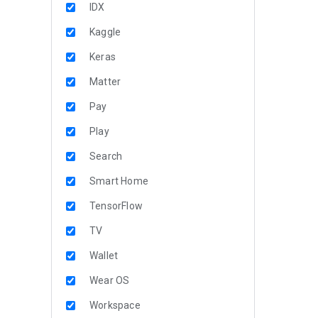
IDX
Kaggle
Keras
Matter
Pay
Play
Search
Smart Home
TensorFlow
TV
Wallet
Wear OS
Workspace