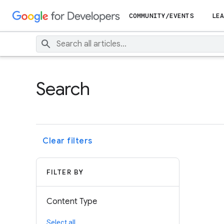
COMMUNITY/EVENTS
LEA
Search
Clear filters
FILTER BY
Content Type
Select all