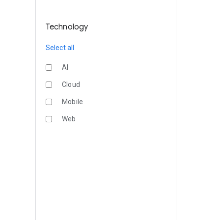
Technology
Select all
AI
Cloud
Mobile
Web