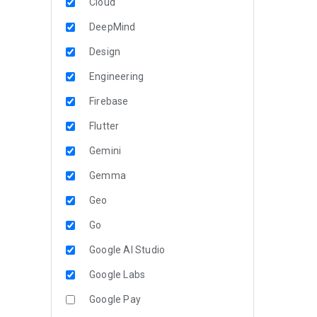
Cloud
DeepMind
Design
Engineering
Firebase
Flutter
Gemini
Gemma
Geo
Go
Google AI Studio
Google Labs
Google Pay