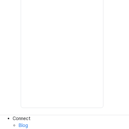
Connect
Blog