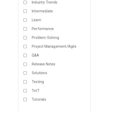
Industry Trends
Intermediate
Learn
Performance
Problem-Solving
Project Management/Agile
Q&A
Release Notes
Solutions
Testing
TotT
Tutorials