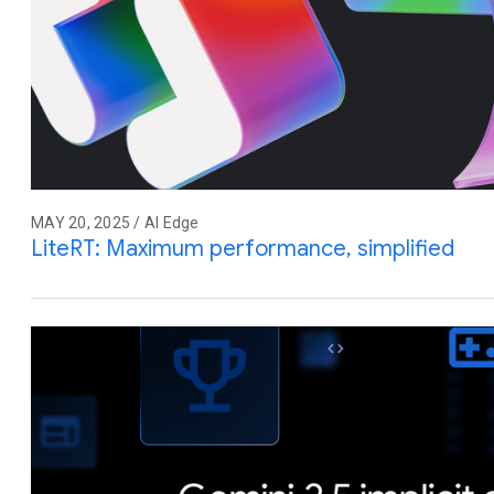
MAY 20, 2025 / AI Edge
LiteRT: Maximum performance, simplified