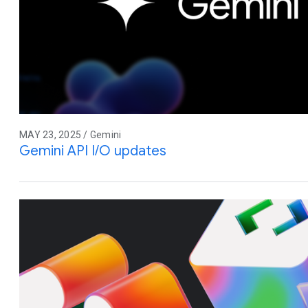
MAY 23, 2025 / Gemini
Gemini API I/O updates