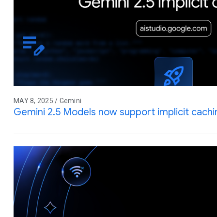
MAY 8, 2025 / Gemini
Gemini 2.5 Models now support implicit cachi