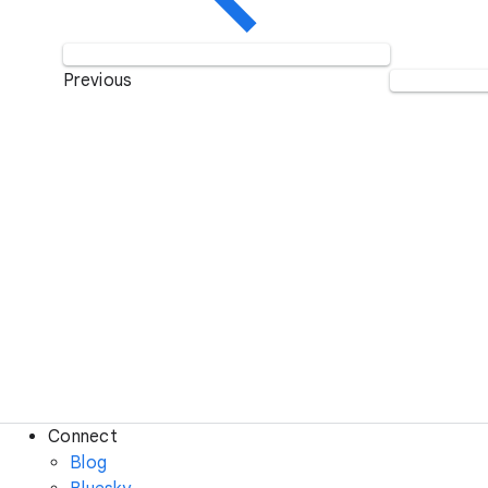
Previous
Connect
Blog