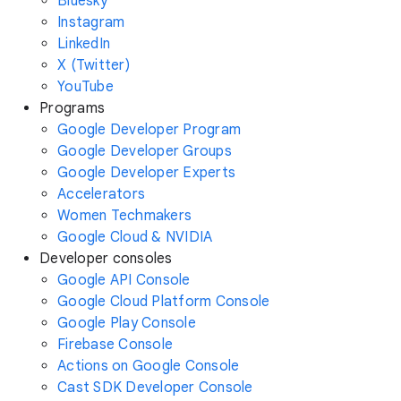
Bluesky
Instagram
LinkedIn
X (Twitter)
YouTube
Programs
Google Developer Program
Google Developer Groups
Google Developer Experts
Accelerators
Women Techmakers
Google Cloud & NVIDIA
Developer consoles
Google API Console
Google Cloud Platform Console
Google Play Console
Firebase Console
Actions on Google Console
Cast SDK Developer Console