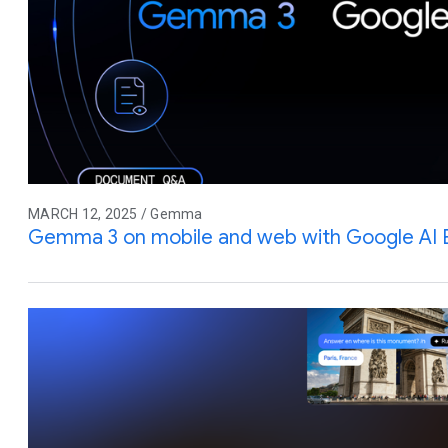
MARCH 12, 2025 / Gemma
Gemma 3 on mobile and web with Google AI