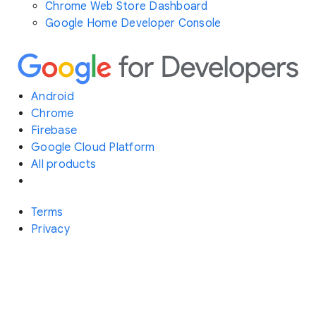
Chrome Web Store Dashboard
Google Home Developer Console
Android
Chrome
Firebase
Google Cloud Platform
All products
Terms
Privacy