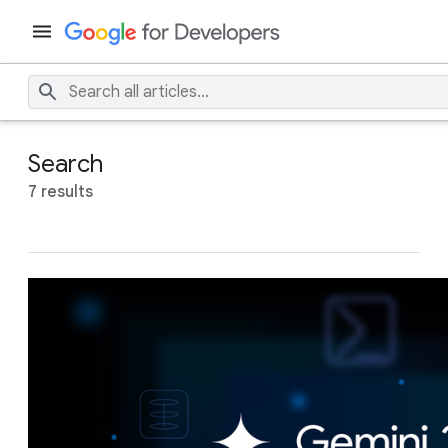
Search
7 results