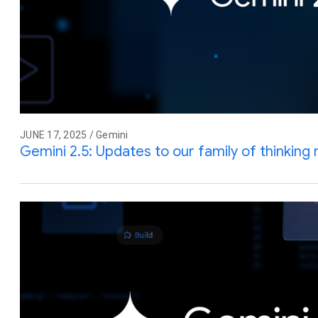
JUNE 17, 2025 / Gemini
Gemini 2.5: Updates to our family of thinking