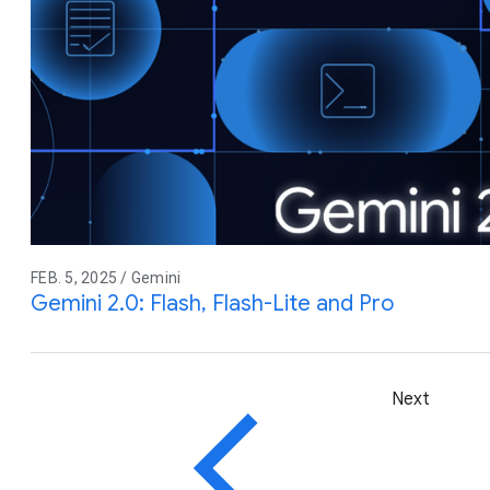
FEB. 5, 2025 / Gemini
Gemini 2.0: Flash, Flash-Lite and Pro
Next