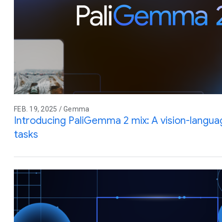
FEB. 19, 2025 / Gemma
Introducing PaliGemma 2 mix: A vision-langua
tasks