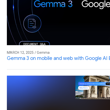
MARCH 12, 2025 / Gemma
Gemma 3 on mobile and web with Google AI