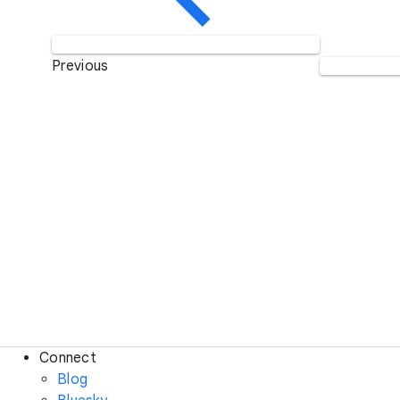
Previous
Connect
Blog