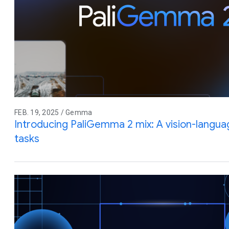
FEB. 19, 2025 / Gemma
Introducing PaliGemma 2 mix: A vision-langua
tasks