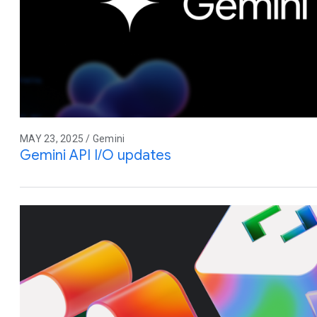
MAY 23, 2025 / Gemini
Gemini API I/O updates