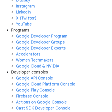
Bluesky
Instagram
LinkedIn
X (Twitter)
YouTube
Programs
Google Developer Program
Google Developer Groups
Google Developer Experts
Accelerators
Women Techmakers
Google Cloud & NVIDIA
Developer consoles
Google API Console
Google Cloud Platform Console
Google Play Console
Firebase Console
Actions on Google Console
Cast SDK Developer Console