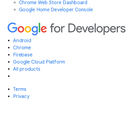
Chrome Web Store Dashboard
Google Home Developer Console
Android
Chrome
Firebase
Google Cloud Platform
All products
Terms
Privacy