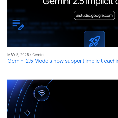
MAY 8, 2025 / Gemini
Gemini 2.5 Models now support implicit cachi