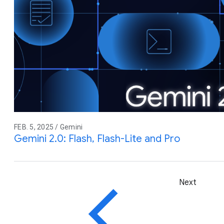
FEB. 5, 2025 / Gemini
Gemini 2.0: Flash, Flash-Lite and Pro
Next