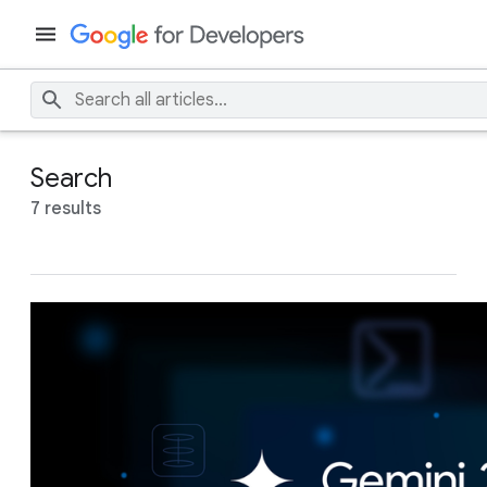
Search
7 results