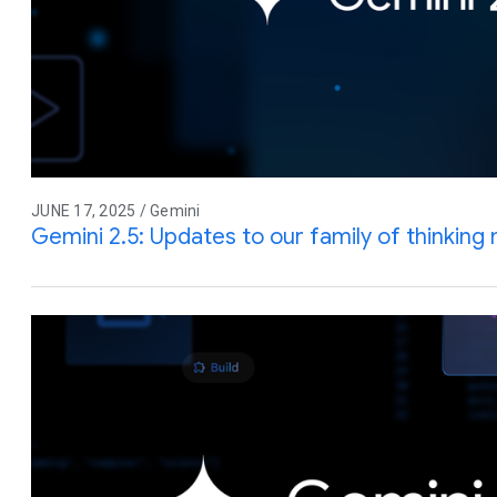
JUNE 17, 2025 / Gemini
Gemini 2.5: Updates to our family of thinking