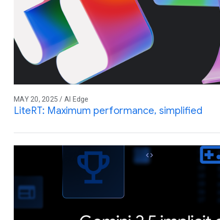
MAY 20, 2025 / AI Edge
LiteRT: Maximum performance, simplified