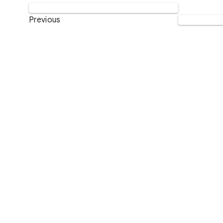
Previous