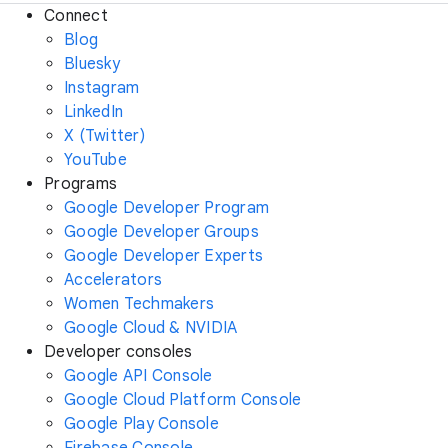
Connect
Blog
Bluesky
Instagram
LinkedIn
X (Twitter)
YouTube
Programs
Google Developer Program
Google Developer Groups
Google Developer Experts
Accelerators
Women Techmakers
Google Cloud & NVIDIA
Developer consoles
Google API Console
Google Cloud Platform Console
Google Play Console
Firebase Console