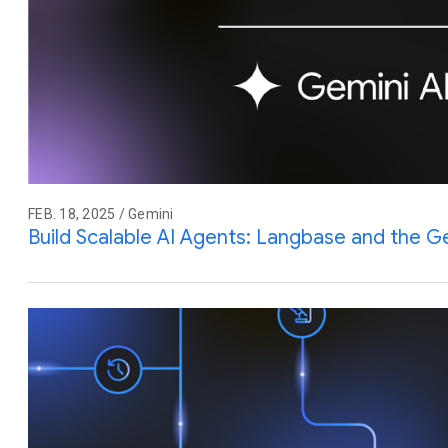
FEB. 18, 2025 / Gemini
Build Scalable AI Agents: Langbase and the G