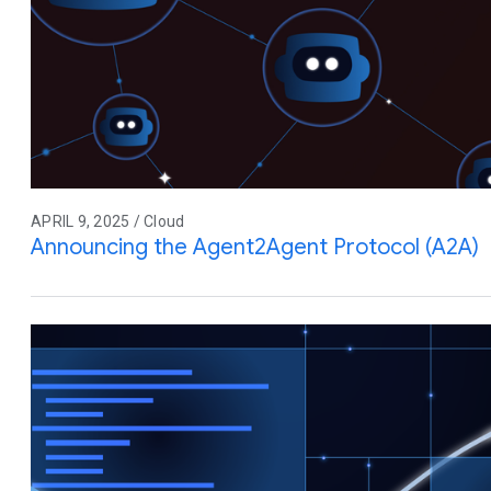
APRIL 9, 2025 / Cloud
Announcing the Agent2Agent Protocol (A2A)