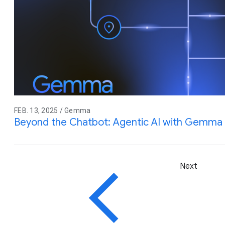
FEB. 13, 2025 / Gemma
Beyond the Chatbot: Agentic AI with Gemma
Next