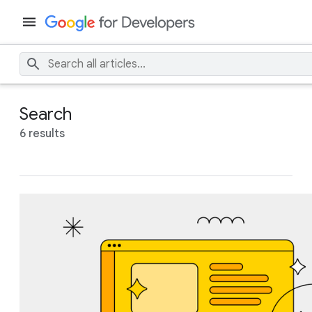
Search
6 results