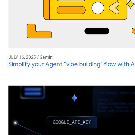
JULY 16, 2025 / Gemini
Simplify your Agent "vibe building" flow with