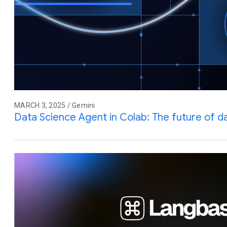
MARCH 3, 2025 / Gemini
Data Science Agent in Colab: The future of da