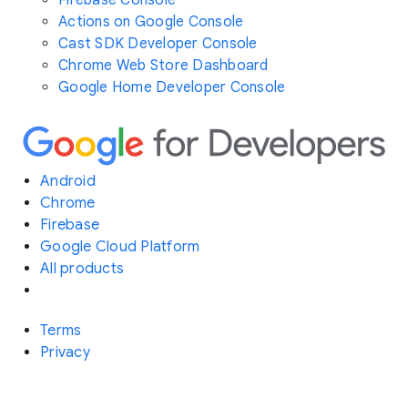
Actions on Google Console
Cast SDK Developer Console
Chrome Web Store Dashboard
Google Home Developer Console
Android
Chrome
Firebase
Google Cloud Platform
All products
Terms
Privacy