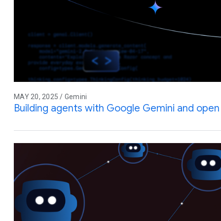
MAY 20, 2025 / Gemini
Building agents with Google Gemini and ope