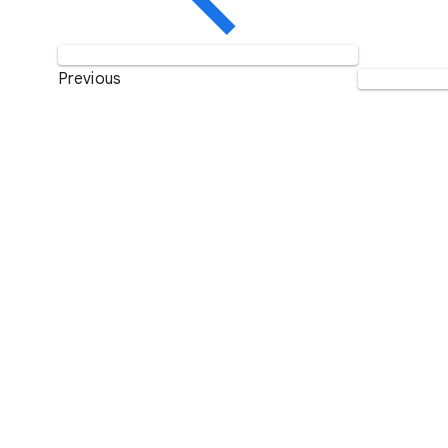
Previous