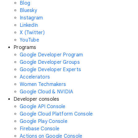
Blog
Bluesky
Instagram
LinkedIn
X (Twitter)
YouTube
Programs
Google Developer Program
Google Developer Groups
Google Developer Experts
Accelerators
Women Techmakers
Google Cloud & NVIDIA
Developer consoles
Google API Console
Google Cloud Platform Console
Google Play Console
Firebase Console
Actions on Google Console