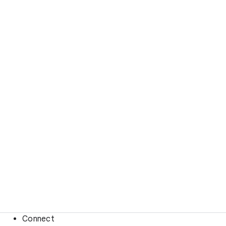
Connect