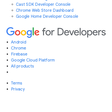
Cast SDK Developer Console
Chrome Web Store Dashboard
Google Home Developer Console
Android
Chrome
Firebase
Google Cloud Platform
All products
Terms
Privacy