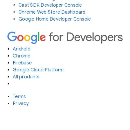
Cast SDK Developer Console
Chrome Web Store Dashboard
Google Home Developer Console
Android
Chrome
Firebase
Google Cloud Platform
All products
Terms
Privacy