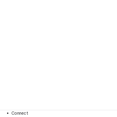
Connect