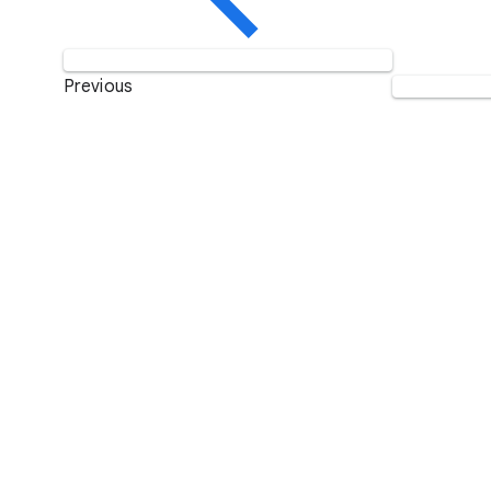
Previous