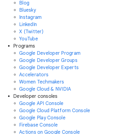
Blog
Bluesky
Instagram
LinkedIn
X (Twitter)
YouTube
Programs
Google Developer Program
Google Developer Groups
Google Developer Experts
Accelerators
Women Techmakers
Google Cloud & NVIDIA
Developer consoles
Google API Console
Google Cloud Platform Console
Google Play Console
Firebase Console
Actions on Google Console