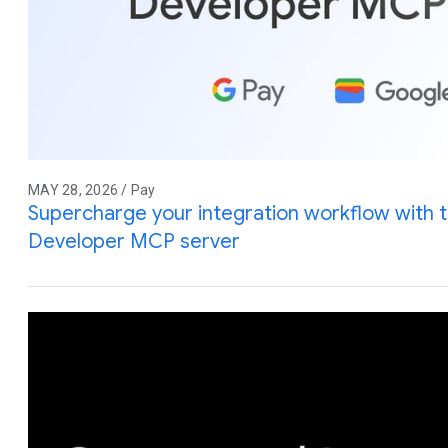
MAY 28, 2026 / Pay
Supercharge your integration workflow with 
Developer MCP server