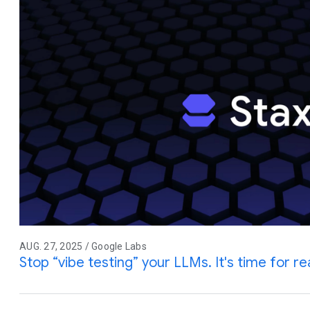
AUG. 27, 2025 / Google Labs
Stop “vibe testing” your LLMs. It's time for rea