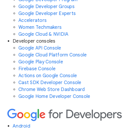
Google Developer Groups
Google Developer Experts
Accelerators
Women Techmakers
Google Cloud & NVIDIA
Developer consoles
Google API Console
Google Cloud Platform Console
Google Play Console
Firebase Console
Actions on Google Console
Cast SDK Developer Console
Chrome Web Store Dashboard
Google Home Developer Console
Android