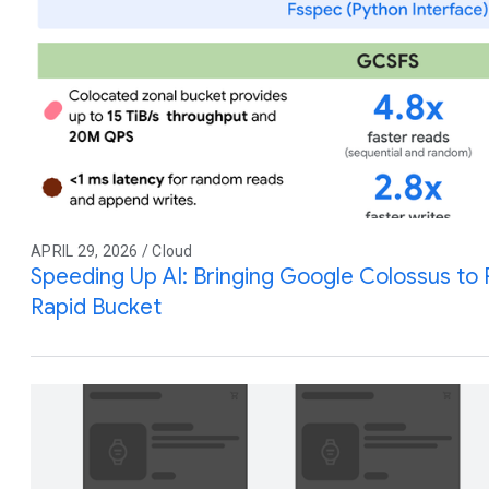
APRIL 29, 2026 / Cloud
Speeding Up AI: Bringing Google Colossus to
Rapid Bucket