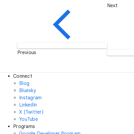
Next
Previous
Connect
Blog
Bluesky
Instagram
LinkedIn
X (Twitter)
YouTube
Programs
Google Developer Program