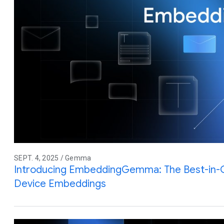
SEPT. 4, 2025 / Gemma
Introducing EmbeddingGemma: The Best-in-
Device Embeddings