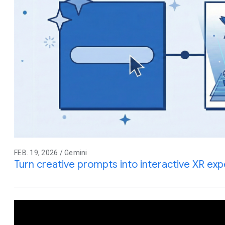
FEB. 19, 2026 / Gemini
Turn creative prompts into interactive XR ex