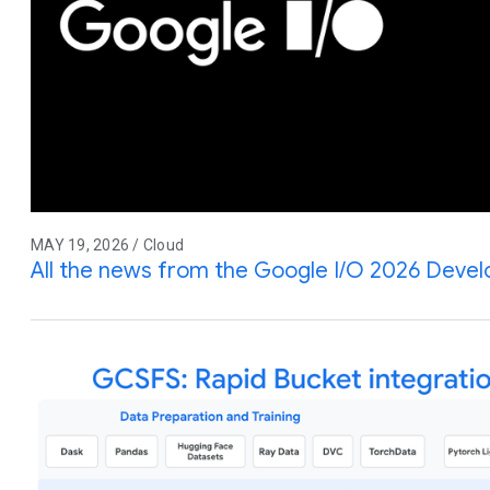
MAY 19, 2026 / Cloud
All the news from the Google I/O 2026 Deve