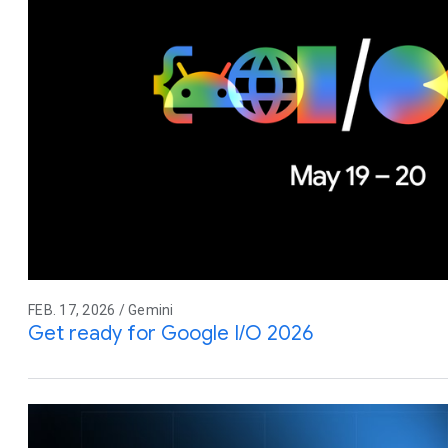
FEB. 17, 2026 / Gemini
Get ready for Google I/O 2026