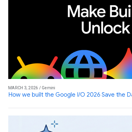
MARCH 3, 2026 / Gemini
How we built the Google I/O 2026 Save the D