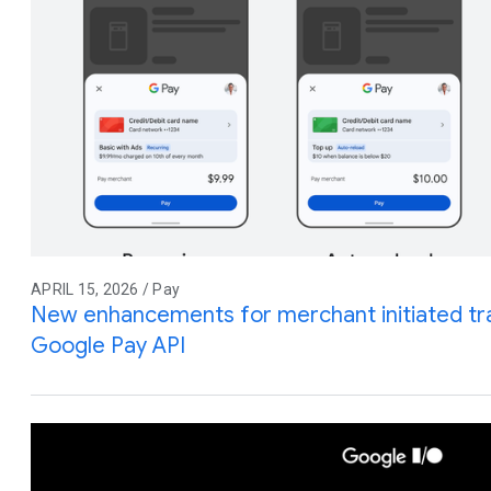
APRIL 15, 2026 / Pay
New enhancements for merchant initiated tra
Google Pay API