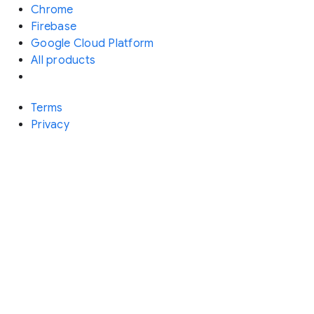
Chrome
Firebase
Google Cloud Platform
All products
Terms
Privacy