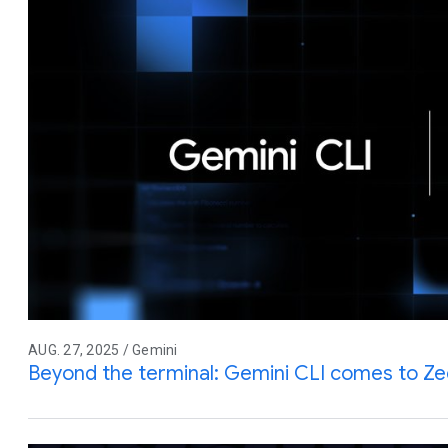
AUG. 27, 2025 / Gemini
Beyond the terminal: Gemini CLI comes to Z