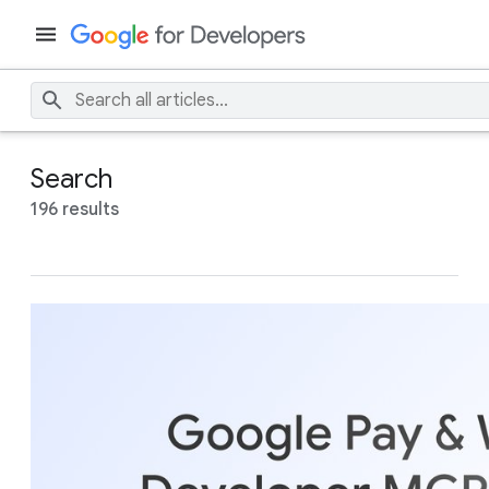
Search
196 results