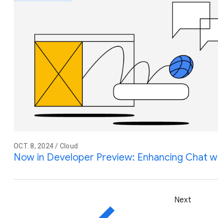
OCT. 8, 2024 / Cloud
Now in Developer Preview: Enhancing Chat w
Next