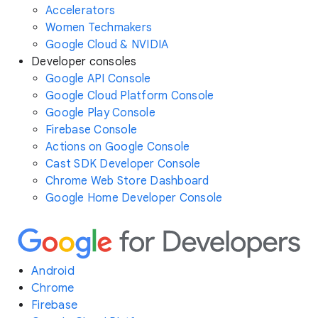
Accelerators
Women Techmakers
Google Cloud & NVIDIA
Developer consoles
Google API Console
Google Cloud Platform Console
Google Play Console
Firebase Console
Actions on Google Console
Cast SDK Developer Console
Chrome Web Store Dashboard
Google Home Developer Console
Android
Chrome
Firebase