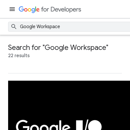
Search for "Google Workspace"
22 results