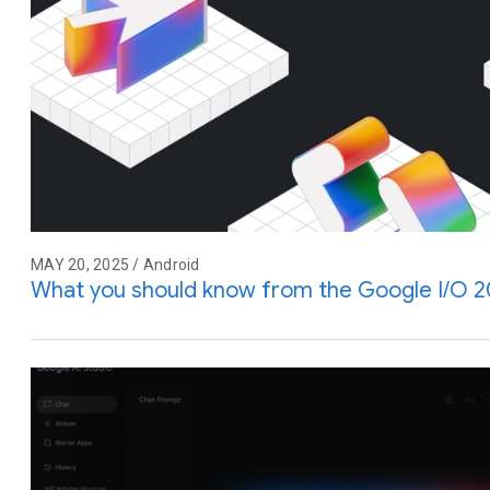
MAY 20, 2025 / Android
What you should know from the Google I/O 