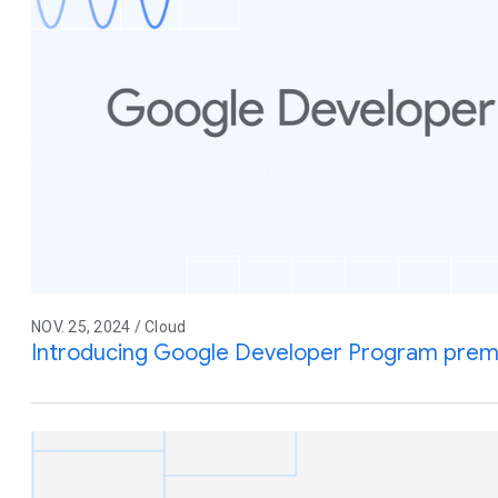
NOV. 25, 2024 / Cloud
Introducing Google Developer Program pre