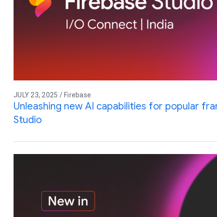
JULY 23, 2025 / Firebase
Unleashing new AI capabilities for popular f
Studio