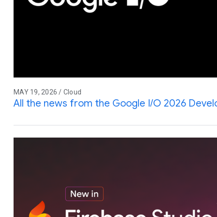
MAY 19, 2026 / Cloud
All the news from the Google I/O 2026 Deve