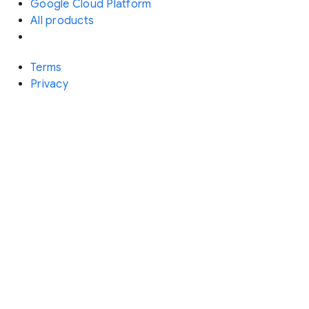
Google Cloud Platform
All products
Terms
Privacy