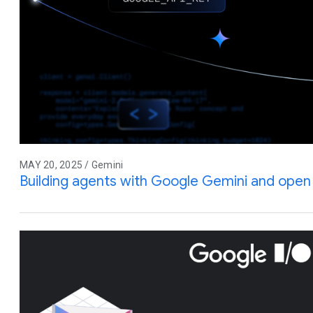
MAY 20, 2025 / Gemini
Building agents with Google Gemini and ope