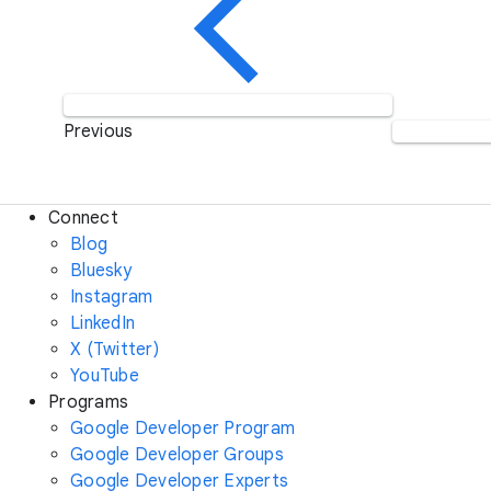
Previous
Connect
Blog
Bluesky
Instagram
LinkedIn
X (Twitter)
YouTube
Programs
Google Developer Program
Google Developer Groups
Google Developer Experts