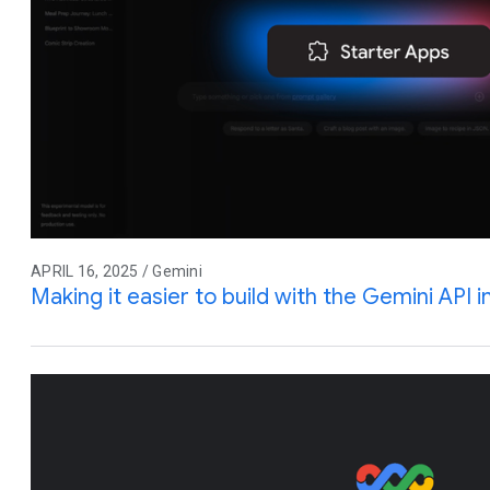
APRIL 16, 2025 / Gemini
Making it easier to build with the Gemini API 