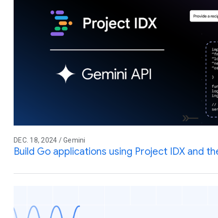
DEC. 18, 2024 / Gemini
Build Go applications using Project IDX and t