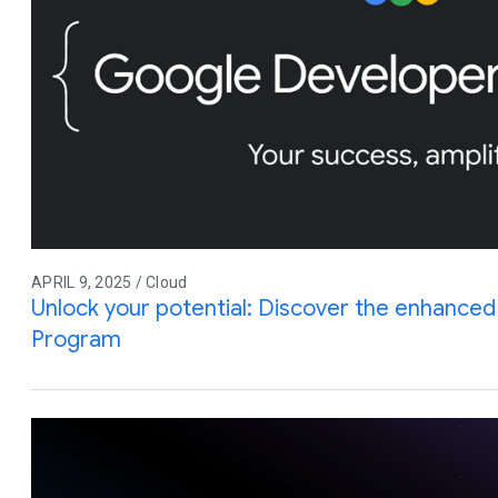
APRIL 9, 2025 / Cloud
Unlock your potential: Discover the enhance
Program