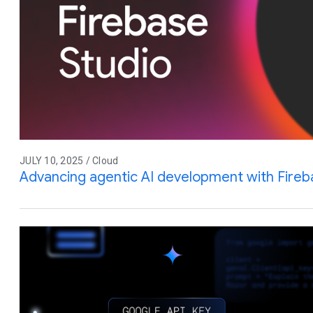
JULY 10, 2025 / Cloud
Advancing agentic AI development with Fireb