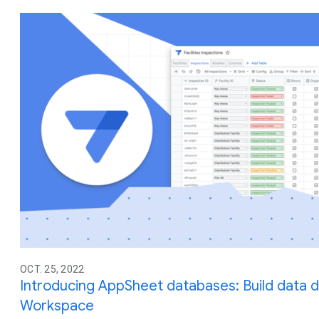
OCT. 25, 2022
Introducing AppSheet databases: Build data 
Workspace