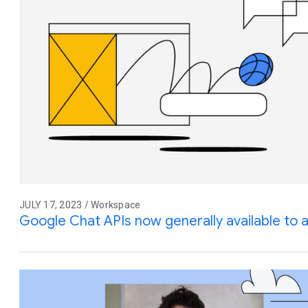
JULY 17, 2023 / Workspace
Google Chat APIs now generally available to 