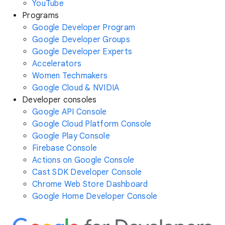
YouTube
Programs
Google Developer Program
Google Developer Groups
Google Developer Experts
Accelerators
Women Techmakers
Google Cloud & NVIDIA
Developer consoles
Google API Console
Google Cloud Platform Console
Google Play Console
Firebase Console
Actions on Google Console
Cast SDK Developer Console
Chrome Web Store Dashboard
Google Home Developer Console