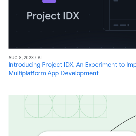
AUG. 8, 2023 / AI
Introducing Project IDX, An Experiment to Imp
Multiplatform App Development