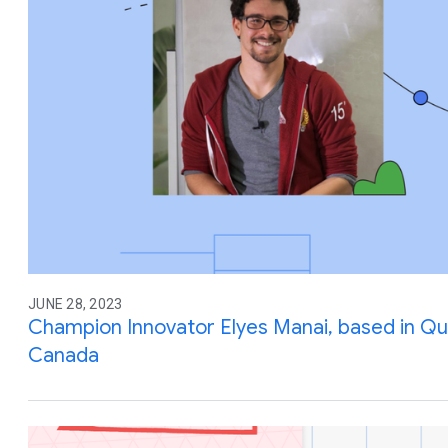
JUNE 28, 2023
Champion Innovator Elyes Manai, based in Q
Canada