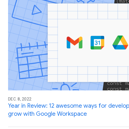
DEC. 8, 2022
Year in Review: 12 awesome ways for developer
grow with Google Workspace