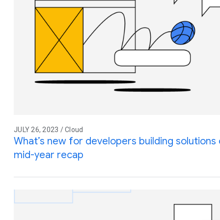
JULY 26, 2023 / Cloud
What’s new for developers building solution
mid-year recap