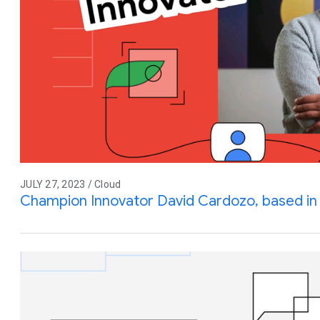
JULY 27, 2023 / Cloud
Champion Innovator David Cardozo, based in 