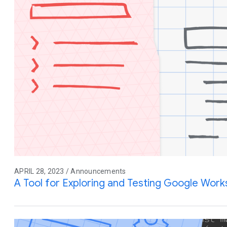
APRIL 28, 2023 / Announcements
A Tool for Exploring and Testing Google Wor