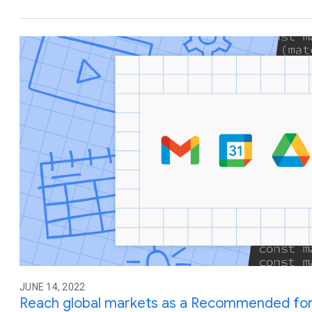
JUNE 14, 2022
Reach global markets as a Recommended fo