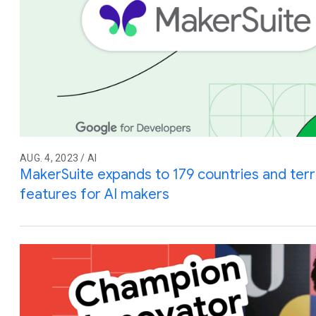
AUG. 4, 2023 / AI
MakerSuite expands to 179 countries and terri
features for AI makers