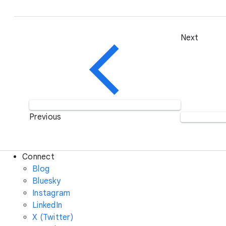
Next
Previous
Connect
Blog
Bluesky
Instagram
LinkedIn
X (Twitter)