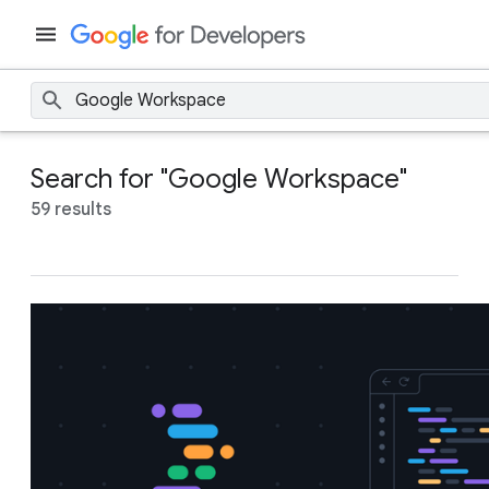
Search for "Google Workspace"
59 results