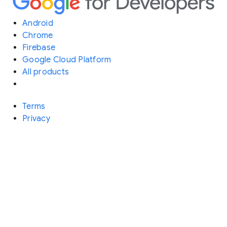
Android
Chrome
Firebase
Google Cloud Platform
All products
Terms
Privacy