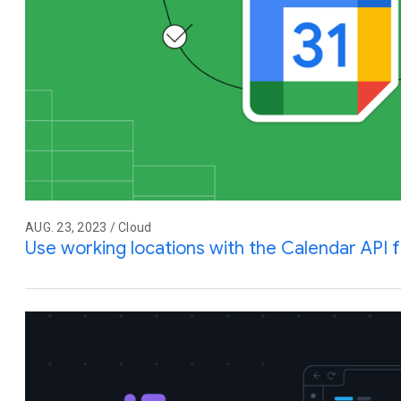
AUG. 23, 2023 / Cloud
Use working locations with the Calendar API 