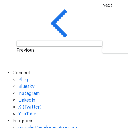
Next
Previous
Connect
Blog
Bluesky
Instagram
LinkedIn
X (Twitter)
YouTube
Programs
Google Developer Program