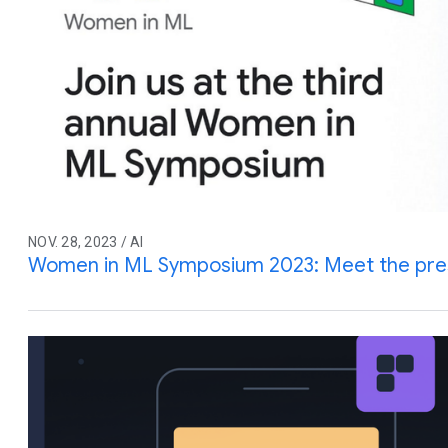
NOV. 28, 2023 / AI
Women in ML Symposium 2023: Meet the pre