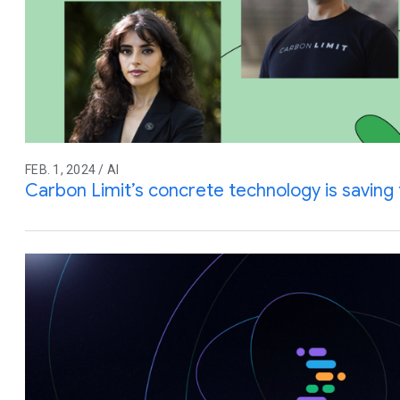
FEB. 1, 2024 / AI
Carbon Limit’s concrete technology is saving