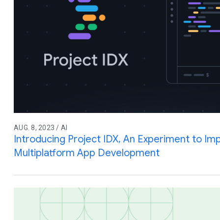
AUG. 8, 2023 / AI
Introducing Project IDX, An Experiment to Imp
Multiplatform App Development