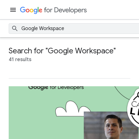
Search for "Google Workspace"
41 results