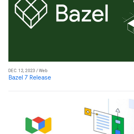
DEC. 12, 2023 / Web
Bazel 7 Release