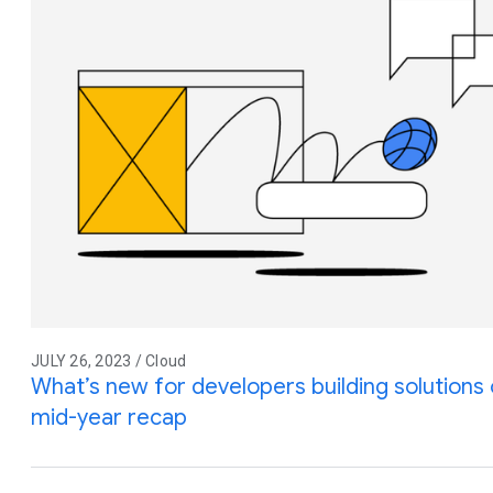
JULY 26, 2023 / Cloud
What’s new for developers building solution
mid-year recap