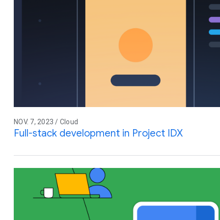
NOV. 7, 2023 / Cloud
Full-stack development in Project IDX