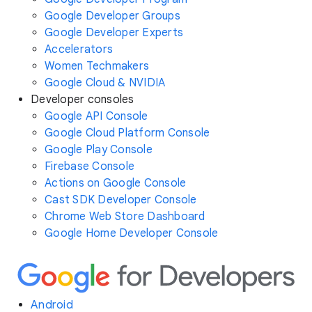
Google Developer Groups
Google Developer Experts
Accelerators
Women Techmakers
Google Cloud & NVIDIA
Developer consoles
Google API Console
Google Cloud Platform Console
Google Play Console
Firebase Console
Actions on Google Console
Cast SDK Developer Console
Chrome Web Store Dashboard
Google Home Developer Console
Android