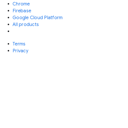
Chrome
Firebase
Google Cloud Platform
All products
Terms
Privacy