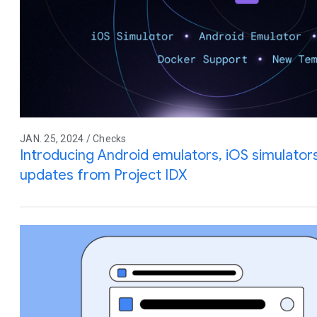
JAN. 25, 2024 / Checks
Introducing Android emulators, iOS simulator
updates from Project IDX