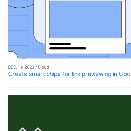
DEC. 19, 2023 / Cloud
Create smart chips for link previewing in Go