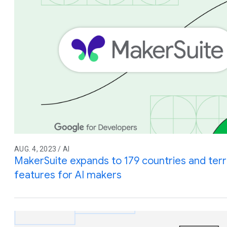
AUG. 4, 2023 / AI
MakerSuite expands to 179 countries and terri
features for AI makers