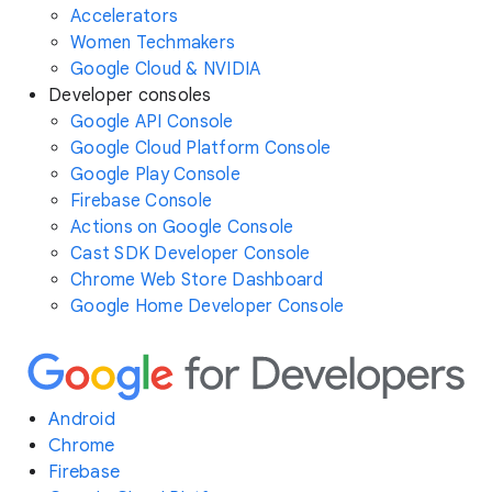
Accelerators
Women Techmakers
Google Cloud & NVIDIA
Developer consoles
Google API Console
Google Cloud Platform Console
Google Play Console
Firebase Console
Actions on Google Console
Cast SDK Developer Console
Chrome Web Store Dashboard
Google Home Developer Console
Android
Chrome
Firebase