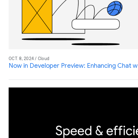
OCT. 8, 2024 / Cloud
Now in Developer Preview: Enhancing Chat w