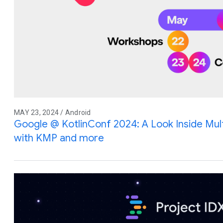
MAY 23, 2024 / Android
Google @ KotlinConf 2024: A Look Inside Mu
with KMP and more