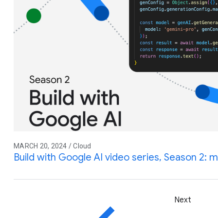
MARCH 20, 2024 / Cloud
Build with Google AI video series, Season 2: 
Next