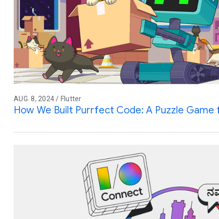
AUG. 8, 2024 / Flutter
How We Built Purrfect Code: A Puzzle Game 