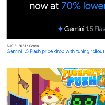
AUG. 8, 2024 / Gemini
Gemini 1.5 Flash price drop with tuning rollo