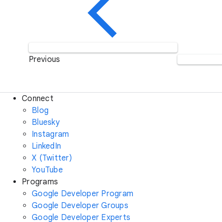
Previous
Connect
Blog
Bluesky
Instagram
LinkedIn
X (Twitter)
YouTube
Programs
Google Developer Program
Google Developer Groups
Google Developer Experts