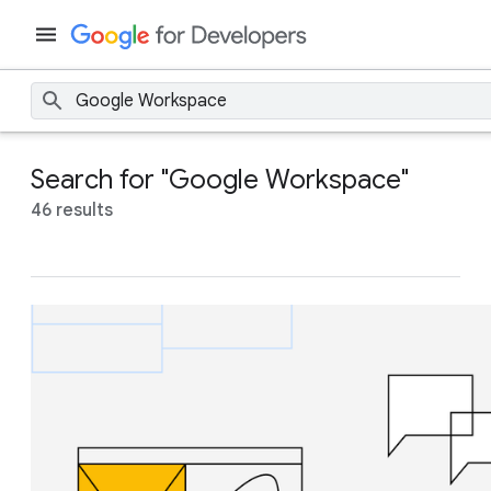
Search for "Google Workspace"
46 results