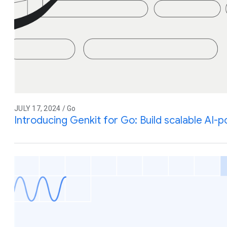
JULY 17, 2024 / Go
Introducing Genkit for Go: Build scalable AI