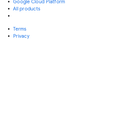
Google Cloud Platform
All products
Terms
Privacy