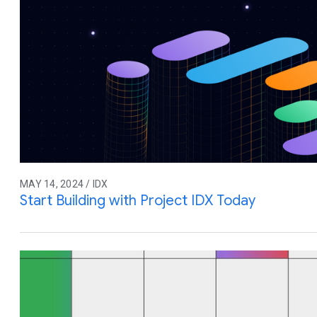
MAY 14, 2024 / IDX
Start Building with Project IDX Today