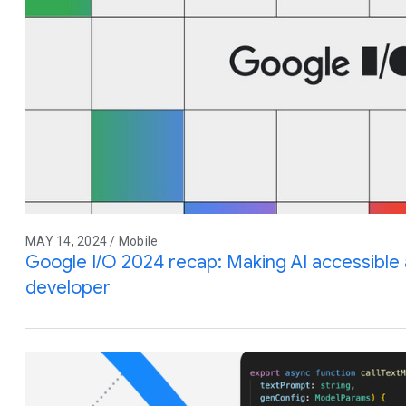
MAY 14, 2024 / Mobile
Google I/O 2024 recap: Making AI accessible 
developer