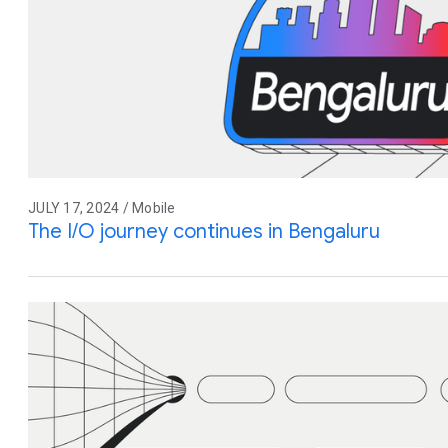
JULY 17, 2024 / Mobile
The I/O journey continues in Bengaluru