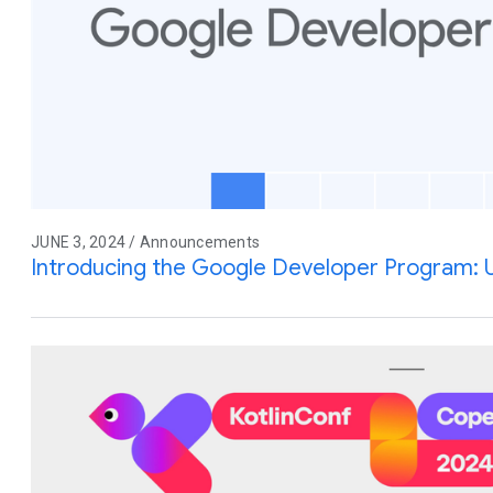
JUNE 3, 2024 / Announcements
Introducing the Google Developer Program: 