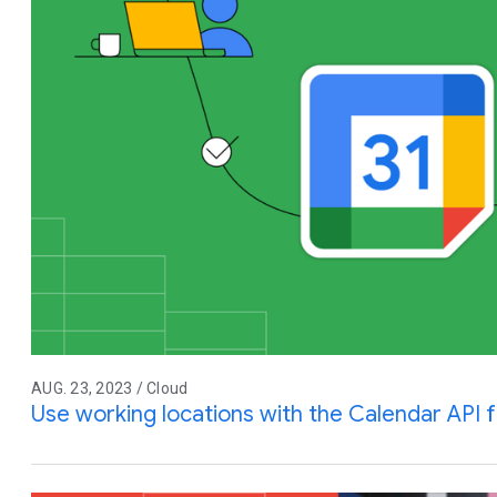
AUG. 23, 2023 / Cloud
Use working locations with the Calendar API 