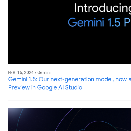
FEB. 15, 2024 / Gemini
Gemini 1.5: Our next-generation model, now av
Preview in Google AI Studio