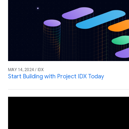
MAY 14, 2024 / IDX
Start Building with Project IDX Today