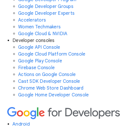
Google Developer Groups
Google Developer Experts
Accelerators
Women Techmakers
Google Cloud & NVIDIA
Developer consoles
Google API Console
Google Cloud Platform Console
Google Play Console
Firebase Console
Actions on Google Console
Cast SDK Developer Console
Chrome Web Store Dashboard
Google Home Developer Console
Android