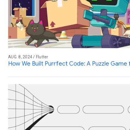
AUG. 8, 2024 / Flutter
How We Built Purrfect Code: A Puzzle Game 