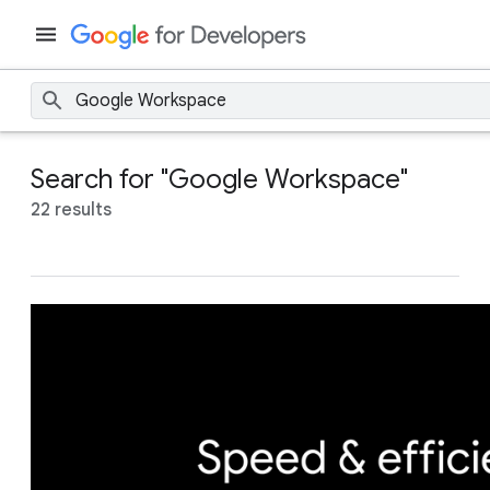
Search for "Google Workspace"
22 results