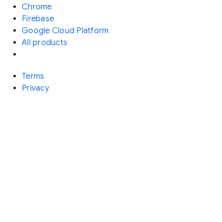
Chrome
Firebase
Google Cloud Platform
All products
Terms
Privacy