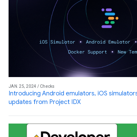
JAN. 25, 2024 / Checks
Introducing Android emulators, iOS simulator
updates from Project IDX