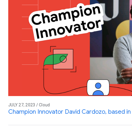
JULY 27, 2023 / Cloud
Champion Innovator David Cardozo, based in 