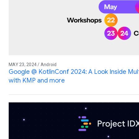
MAY 23, 2024 / Android
Google @ KotlinConf 2024: A Look Inside Mu
with KMP and more