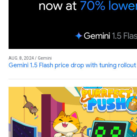
AUG. 8, 2024 / Gemini
Gemini 1.5 Flash price drop with tuning rollo