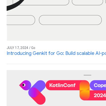
JULY 17, 2024 / Go
Introducing Genkit for Go: Build scalable AI