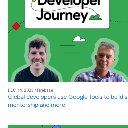
DEC. 19, 2023 / Firebase
Global developers use Google tools to build so
mentorship and more