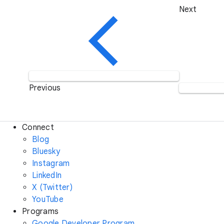
Next
Previous
Connect
Blog
Bluesky
Instagram
LinkedIn
X (Twitter)
YouTube
Programs
Google Developer Program