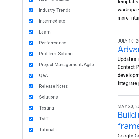
templates
workspace
Industry Trends
more intu
Intermediate
Learn
JULY 10, 2
Performance
Advan
Problem-Solving
Updates i
Project Management/Agile
Context P
developme
Q&A
integrate 
Release Notes
Solutions
MAY 20, 2
Testing
Build
TotT
fram
Tutorials
Google Ge