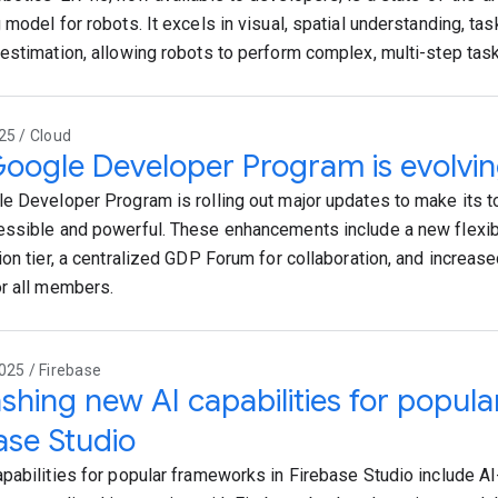
model for robots. It excels in visual, spatial understanding, tas
estimation, allowing robots to perform complex, multi-step tas
25 / Cloud
oogle Developer Program is evolvi
e Developer Program is rolling out major updates to make its 
ssible and powerful. These enhancements include a new flexib
ion tier, a centralized GDP Forum for collaboration, and increas
r all members.
025 / Firebase
shing new AI capabilities for popul
ase Studio
pabilities for popular frameworks in Firebase Studio include A