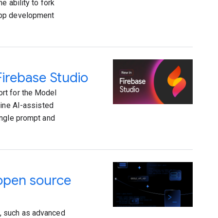
e ability to fork
app development
irebase Studio
rt for the Model
fine AI-assisted
ingle prompt and
 open source
, such as advanced