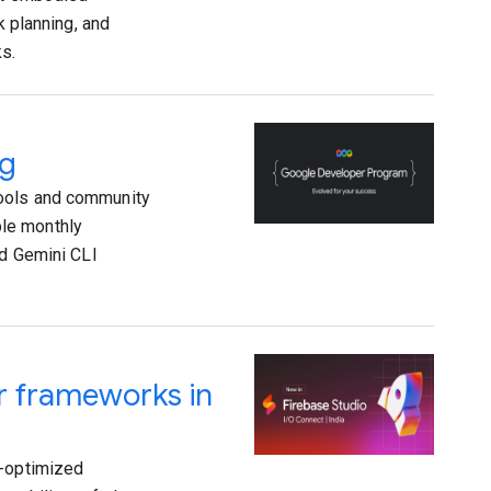
k planning, and
ks.
ng
tools and community
le monthly
ed Gemini CLI
ar frameworks in
I-optimized