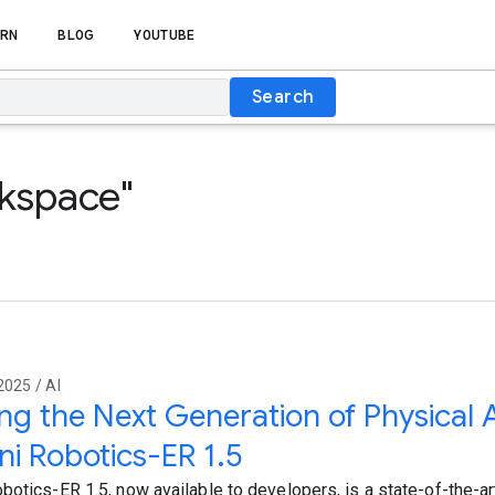
RN
BLOG
YOUTUBE
Search
rkspace"
2025 / AI
ing the Next Generation of Physical 
i Robotics-ER 1.5
botics-ER 1.5, now available to developers, is a state-of-the-