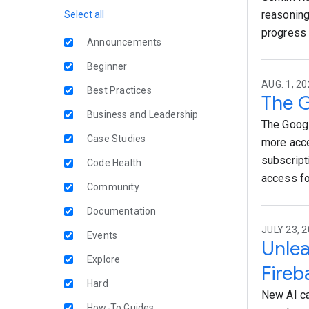
reasoning 
Select all
progress 
Announcements
Beginner
AUG. 1, 20
Best Practices
The G
Business and Leadership
The Googl
Case Studies
more acce
subscript
Code Health
access fo
Community
Documentation
JULY 23, 2
Events
Unlea
Explore
Fireb
Hard
New AI ca
How-To Guides