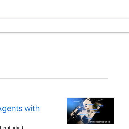
Agents with
art embodied