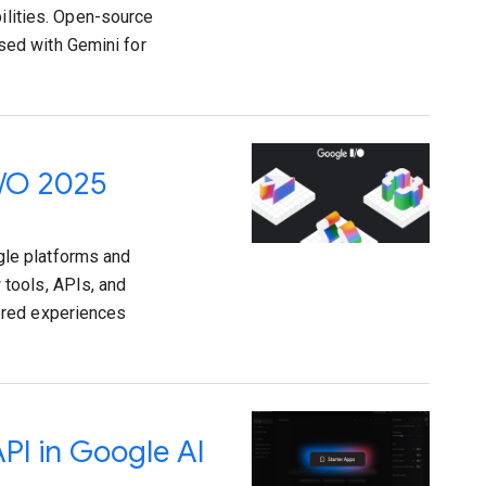
bilities. Open-source
ed with Gemini for
I/O 2025
le platforms and
tools, APIs, and
ered experiences
API in Google AI