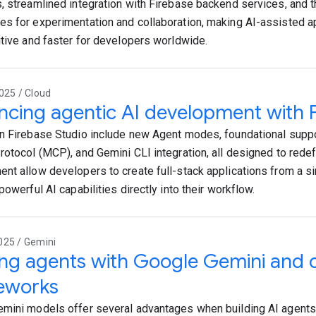
, streamlined integration with Firebase backend services, and th
s for experimentation and collaboration, making AI-assisted 
itive and faster for developers worldwide.
025 / Cloud
cing agentic AI development with F
n Firebase Studio include new Agent modes, foundational suppo
rotocol (MCP), and Gemini CLI integration, all designed to rede
nt allow developers to create full-stack applications from a s
powerful AI capabilities directly into their workflow.
025 / Gemini
ing agents with Google Gemini and
eworks
mini models offer several advantages when building AI agents