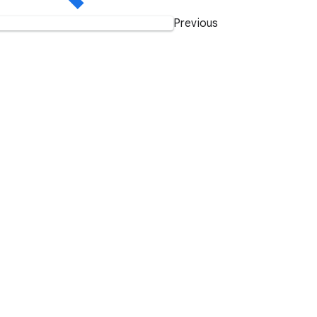
Previous