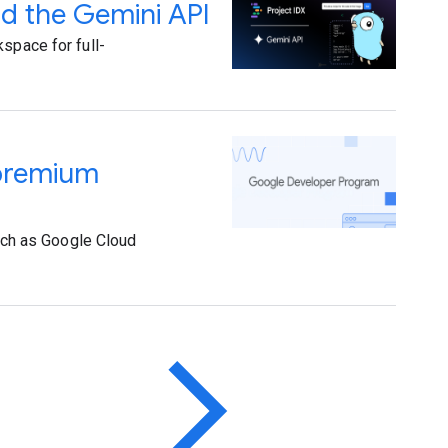
nd the Gemini API
space for full-
 premium
ch as Google Cloud