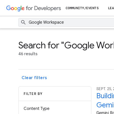
COMMUNITY/EVENTS
LEA
Search for "Google Wo
46 results
Clear filters
SEPT. 25, 
FILTER BY
Build
Gemin
Content Type
Gemini Ro