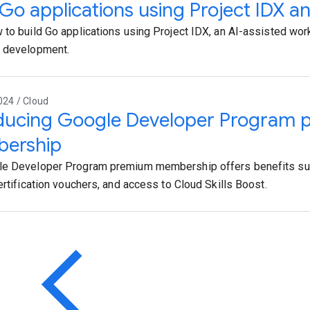
 Go applications using Project IDX a
 to build Go applications using Project IDX, an AI-assisted work
p development.
024 / Cloud
oducing Google Developer Program
ership
le Developer Program premium membership offers benefits su
ertification vouchers, and access to Cloud Skills Boost.