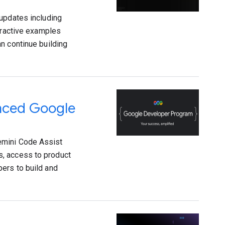
 updates including
teractive examples
n continue building
anced Google
emini Code Assist
s, access to product
ers to build and