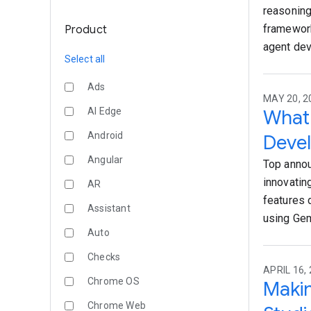
reasoning
framework
Product
agent de
Select all
Ads
MAY 20, 2
AI Edge
What 
Android
Devel
Angular
Top annou
innovatin
AR
features 
Assistant
using Gem
Auto
Checks
APRIL 16, 
Chrome OS
Makin
Chrome Web