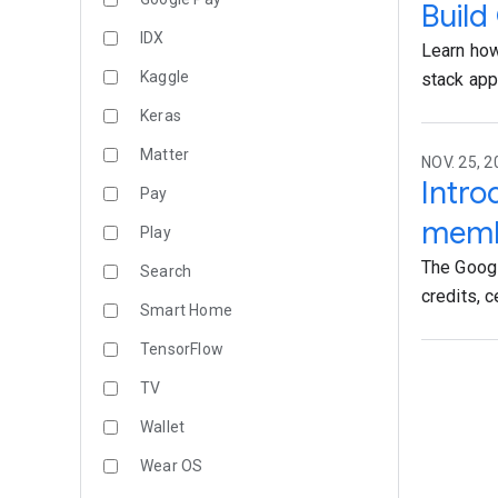
Build
IDX
Learn how
Kaggle
stack ap
Keras
Matter
NOV. 25, 2
Intr
Pay
memb
Play
The Goog
Search
credits, c
Smart Home
TensorFlow
TV
Wallet
Wear OS