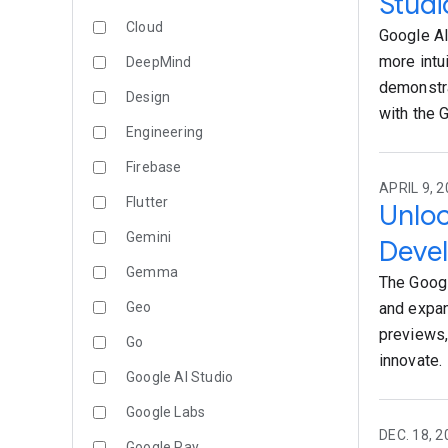
Studi
Cloud
Google AI
more intu
DeepMind
demonstra
Design
with the 
Engineering
Firebase
APRIL 9, 2
Flutter
Unloc
Gemini
Deve
Gemma
The Googl
Geo
and expan
previews,
Go
innovate.
Google AI Studio
Google Labs
DEC. 18, 2
Google Pay