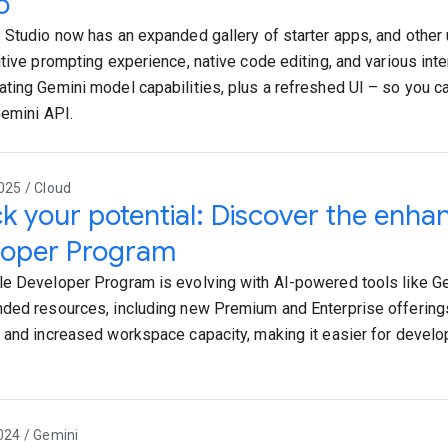
o
 Studio now has an expanded gallery of starter apps, and other
itive prompting experience, native code editing, and various in
ting Gemini model capabilities, plus a refreshed UI – so you ca
Gemini API.
025 / Cloud
k your potential: Discover the enh
loper Program
e Developer Program is evolving with AI-powered tools like G
ded resources, including new Premium and Enterprise offering
 and increased workspace capacity, making it easier for develop
024 / Gemini