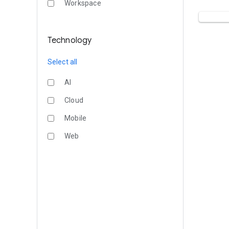
Workspace
Technology
Select all
AI
Cloud
Mobile
Web