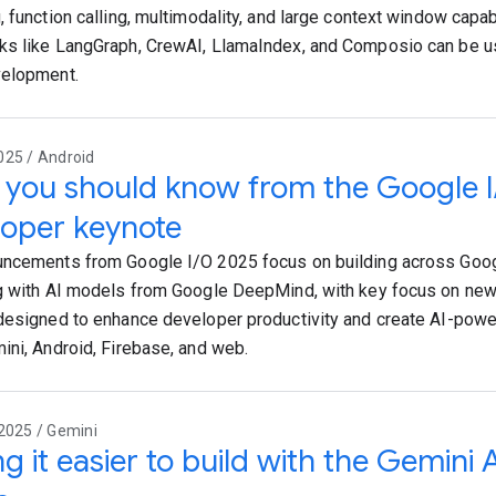
, function calling, multimodality, and large context window capa
s like LangGraph, CrewAI, LlamaIndex, and Composio can be us
velopment.
025 / Android
you should know from the Google 
oper keynote
ncements from Google I/O 2025 focus on building across Goog
g with AI models from Google DeepMind, with key focus on new 
designed to enhance developer productivity and create AI-pow
ini, Android, Firebase, and web.
2025 / Gemini
g it easier to build with the Gemini 