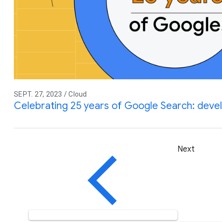
SEPT. 27, 2023 / Cloud
Celebrating 25 years of Google Search: devel
Next