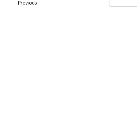
Previous