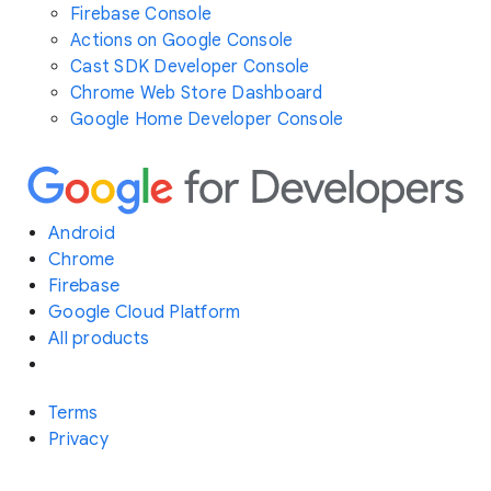
Firebase Console
Actions on Google Console
Cast SDK Developer Console
Chrome Web Store Dashboard
Google Home Developer Console
Android
Chrome
Firebase
Google Cloud Platform
All products
Terms
Privacy