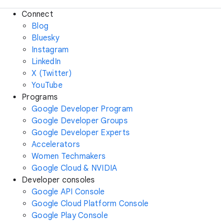
Connect
Blog
Bluesky
Instagram
LinkedIn
X (Twitter)
YouTube
Programs
Google Developer Program
Google Developer Groups
Google Developer Experts
Accelerators
Women Techmakers
Google Cloud & NVIDIA
Developer consoles
Google API Console
Google Cloud Platform Console
Google Play Console