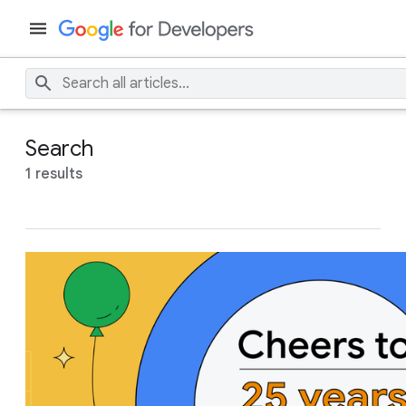
Search
1 results