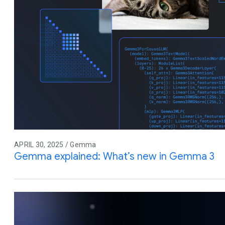
APRIL 30, 2025 / Gemma
Gemma explained: What’s new in Gemma 3