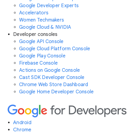
Google Developer Experts
Accelerators
Women Techmakers
Google Cloud & NVIDIA
Developer consoles
Google API Console
Google Cloud Platform Console
Google Play Console
Firebase Console
Actions on Google Console
Cast SDK Developer Console
Chrome Web Store Dashboard
Google Home Developer Console
Android
Chrome