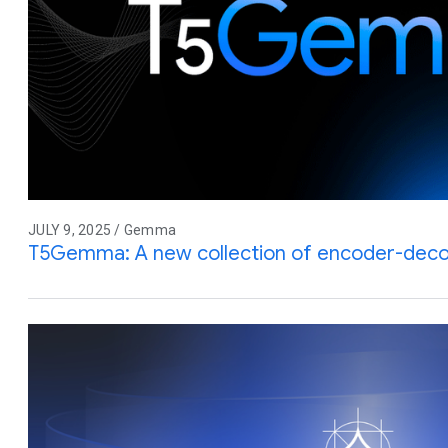
JULY 9, 2025 / Gemma
T5Gemma: A new collection of encoder-de