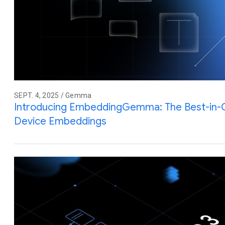
SEPT. 4, 2025 / Gemma
Introducing EmbeddingGemma: The Best-in-
Device Embeddings