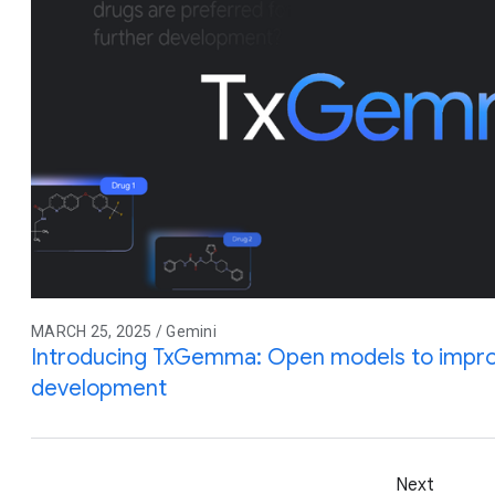
MARCH 25, 2025 / Gemini
Introducing TxGemma: Open models to impro
development
Next