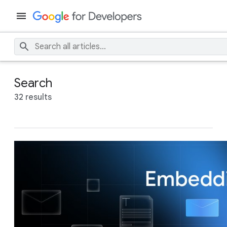
Search
32 results