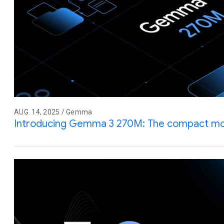
AUG. 14, 2025 / Gemma
Introducing Gemma 3 270M: The compact mode