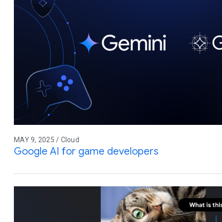
MAY 9, 2025 / Cloud
Google AI for game developers