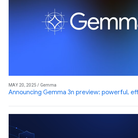
MAY 20, 2025 / Gemma
Announcing Gemma 3n preview: powerful, effic