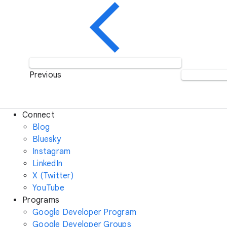
Previous
Connect
Blog
Bluesky
Instagram
LinkedIn
X (Twitter)
YouTube
Programs
Google Developer Program
Google Developer Groups