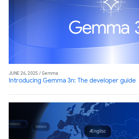
JUNE 26, 2025 / Gemma
Introducing Gemma 3n: The developer guide