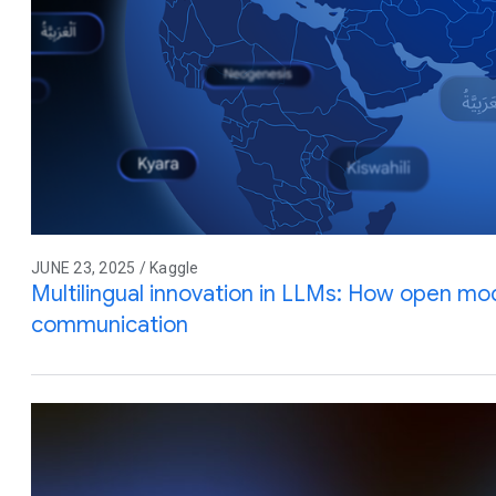
JUNE 23, 2025 / Kaggle
Multilingual innovation in LLMs: How open mod
communication