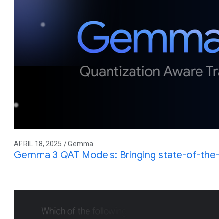
APRIL 18, 2025 / Gemma
Gemma 3 QAT Models: Bringing state-of-the