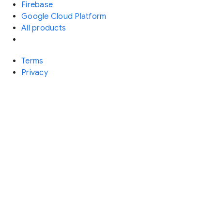
Firebase
Google Cloud Platform
All products
Terms
Privacy