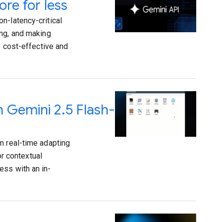
re for less
n-latency-critical
ing, and making
e cost-effective and
h Gemini 2.5 Flash-
n real-time adapting
or contextual
ess with an in-