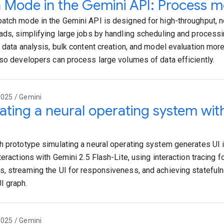
 Mode in the Gemini API: Process mo
atch mode in the Gemini API is designed for high-throughput, no
ads, simplifying large jobs by handling scheduling and process
e data analysis, bulk content creation, and model evaluation mor
 so developers can process large volumes of data efficiently.
2025 / Gemini
ating a neural operating system wit
h prototype simulating a neural operating system generates UI i
teractions with Gemini 2.5 Flash-Lite, using interaction tracing f
, streaming the UI for responsiveness, and achieving statefuln
I graph.
2025 / Gemini