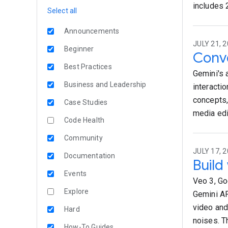
includes 
Select all
Announcements
JULY 21, 2
Beginner
Conve
Best Practices
Gemini's 
Business and Leadership
interacti
concepts,
Case Studies
media edi
Code Health
Community
JULY 17, 2
Documentation
Build
Events
Veo 3, Go
Explore
Gemini AP
video and
Hard
noises. Th
How-To Guides