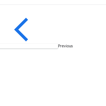
Previous