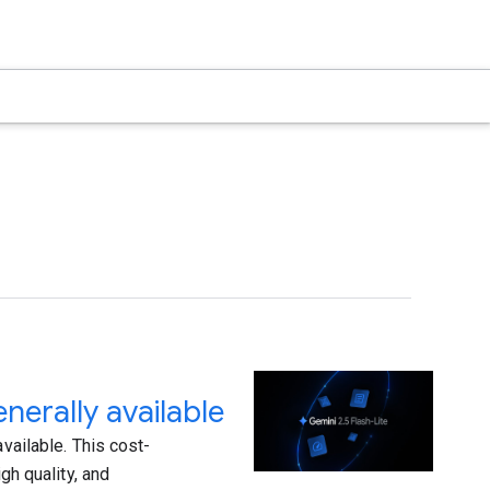
nerally available
vailable. This cost-
gh quality, and