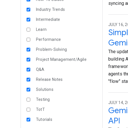
syncing a
Industry Trends
Intermediate
JULY 16, 2
Learn
Simpl
Performance
Gemin
Problem-Solving
The updat
building 
Project Management/Agile
framework
Q&A
agents th
Release Notes
"flow" sta
Solutions
Testing
JULY 14, 2
Gemin
TotT
API
Tutorials