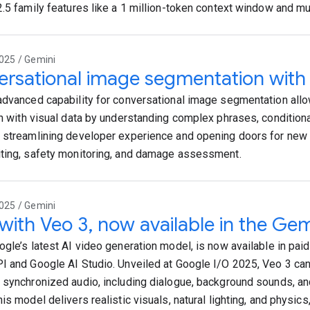
2.5 family features like a 1 million-token context window and mu
025 / Gemini
rsational image segmentation with
advanced capability for conversational image segmentation allow
on with visual data by understanding complex phrases, conditiona
 streamlining developer experience and opening doors for new 
ting, safety monitoring, and damage assessment.
025 / Gemini
 with Veo 3, now available in the Gem
ogle’s latest AI video generation model, is now available in paid
I and Google AI Studio. Unveiled at Google I/O 2025, Veo 3 ca
 synchronized audio, including dialogue, background sounds, a
is model delivers realistic visuals, natural lighting, and physics,