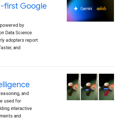
-first Google
s powered by
ion Data Science
ly adopters report
faster, and
elligence
reasoning, and
re used for
ding interactive
vements and