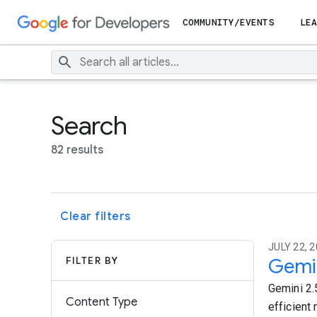
COMMUNITY/EVENTS
LEA
Search
82 results
Clear filters
JULY 22, 2
FILTER BY
Gemin
Gemini 2.5
Content Type
efficient 