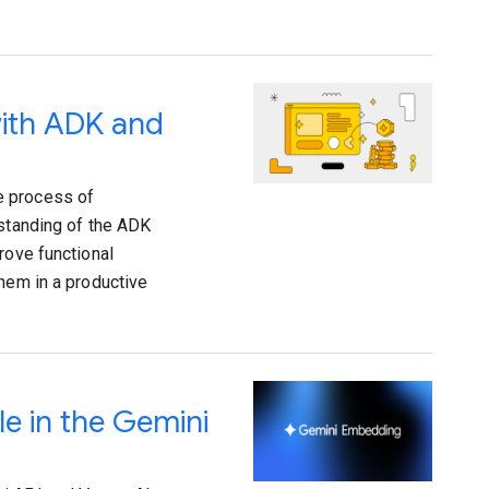
with ADK and
e process of
rstanding of the ADK
rove functional
them in a productive
e in the Gemini