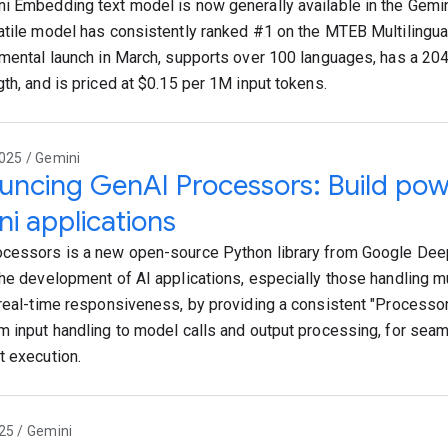
i Embedding text model is now generally available in the Gemin
atile model has consistently ranked #1 on the MTEB Multilingua
imental launch in March, supports over 100 languages, has a 2
gth, and is priced at $0.15 per 1M input tokens.
025 / Gemini
ncing GenAI Processors: Build powe
i applications
cessors is a new open-source Python library from Google De
the development of AI applications, especially those handling m
 real-time responsiveness, by providing a consistent "Processor"
m input handling to model calls and output processing, for sea
t execution.
25 / Gemini