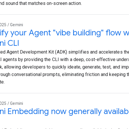
nd sound that matches on-screen action.
025 / Gemini
ify your Agent "vibe building" flow 
i CLI
ed Agent Development Kit (ADK) simplifies and accelerates th
AI agents by providing the CLI with a deep, cost-effective unde
, allowing developers to quickly ideate, generate, test, and imp
rough conversational prompts, eliminating friction and keeping 
te.
025 / Gemini
i Embedding now generally availabl