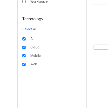
Workspace
Technology
Select all
AI
Cloud
Mobile
Web