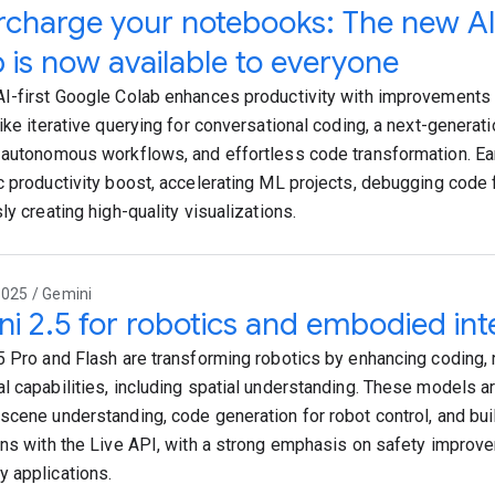
charge your notebooks: The new AI
 is now available to everyone
I-first Google Colab enhances productivity with improvement
like iterative querying for conversational coding, a next-generat
 autonomous workflows, and effortless code transformation. Ear
c productivity boost, accelerating ML projects, debugging code 
ly creating high-quality visualizations.
2025 / Gemini
i 2.5 for robotics and embodied int
5 Pro and Flash are transforming robotics by enhancing coding, 
l capabilities, including spatial understanding. These models a
scene understanding, code generation for robot control, and buil
ons with the Live API, with a strong emphasis on safety impro
 applications.