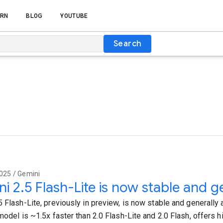
RN
BLOG
YOUTUBE
Search
025 / Gemini
i 2.5 Flash-Lite is now stable and ge
 Flash-Lite, previously in preview, is now stable and generally a
model is ~1.5x faster than 2.0 Flash-Lite and 2.0 Flash, offers hi