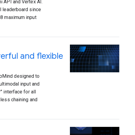
i API and Vertex AI.
l leaderboard since
048 maximum input
rful and flexible
epMind designed to
ultimodal input and
 interface for all
mless chaining and