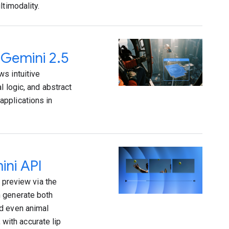
ltimodality.
 Gemini 2.5
s intuitive
l logic, and abstract
applications in
ini API
 preview via the
n generate both
nd even animal
 with accurate lip