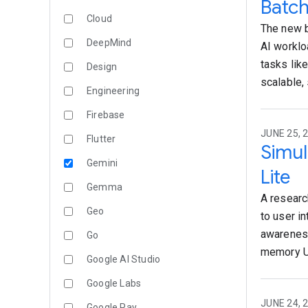
Batch
Cloud
The new b
DeepMind
AI worklo
tasks lik
Design
scalable,
Engineering
Firebase
JUNE 25, 
Flutter
Simul
Gemini
Lite
Gemma
A researc
Geo
to user in
awareness
Go
memory U
Google AI Studio
Google Labs
JUNE 24, 
Google Pay