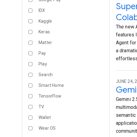
Super
IDX
Colab
Kaggle
The new A
Keras
features 
Agent for
Matter
a dramati
Pay
effortless
Play
Search
JUNE 24, 
Smart Home
Gemin
TensorFlow
Gemini 2.
TV
multimoda
semantic 
Wallet
applicati
Wear OS
community