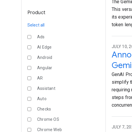
The Gemin
This vers
Product
its exper
token len
Select all
Ads
JULY 10, 2
AI Edge
Annou
Android
Gemin
Angular
GenAI Pro
AR
simplify 
Assistant
requiring
steps fro
Auto
concurren
Checks
Chrome OS
JULY 7, 20
Chrome Web