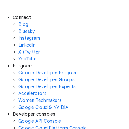
Connect
Blog
Bluesky
Instagram
LinkedIn
X (Twitter)
YouTube
Programs
Google Developer Program
Google Developer Groups
Google Developer Experts
Accelerators
Women Techmakers
Google Cloud & NVIDIA
Developer consoles
Google API Console
Google Cloud Platform Console