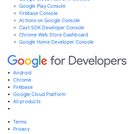
Google Play Console
Firebase Console
Actions on Google Console
Cast SDK Developer Console
Chrome Web Store Dashboard
Google Home Developer Console
Android
Chrome
Firebase
Google Cloud Platform
All products
Terms
Privacy