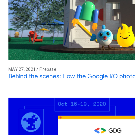
MAY 27, 2021 / Firebase
Behind the scenes: How the Google I/O pho