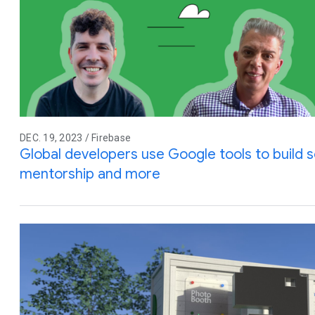
DEC. 19, 2023 / Firebase
Global developers use Google tools to build so
mentorship and more