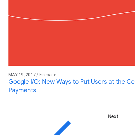
MAY 19, 2017 / Firebase
Google I/O: New Ways to Put Users at the Ce
Payments
Next