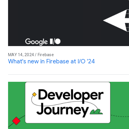
MAY 14, 2024 / Firebase
What's new in Firebase at I/O '24