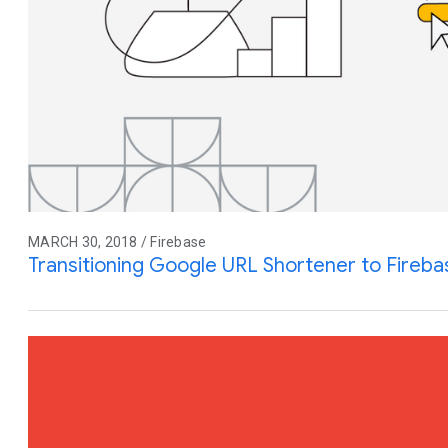
MARCH 30, 2018 / Firebase
Transitioning Google URL Shortener to Fireb