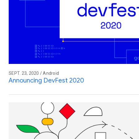
SEPT. 23, 2020 / Android
Announcing DevFest 2020