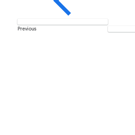
Previous