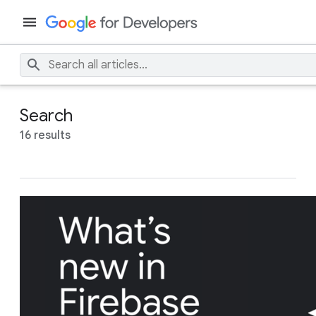
Search
16 results