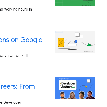
nd working hours in
ions on Google
 ways we work. It
areers: From
le Developer