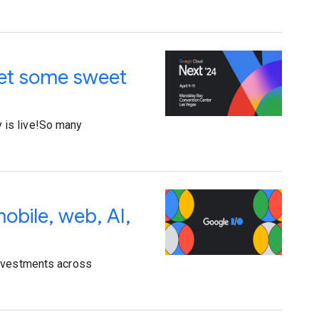
get some sweet
ry is live!So many
obile, web, AI,
investments across