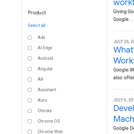
work
Giving Go
Product
Google ...
Select all
Ads
JULY 26, 2
What’
AI Edge
Work
Android
Angular
Google Wo
also offer.
AR
Assistant
JULY 6, 20
Auto
Devel
Checks
Machi
Chrome OS
Google De
Chrome Web