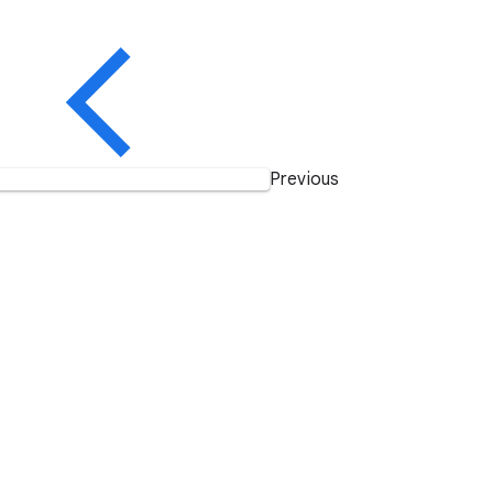
Previous