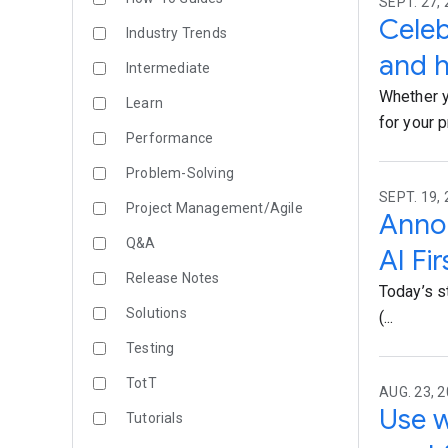
SEPT. 27, 
Celeb
Industry Trends
and h
Intermediate
Whether y
Learn
for your 
Performance
Problem-Solving
SEPT. 19, 
Project Management/Agile
Annou
Q&A
AI Fi
Release Notes
Today’s s
Solutions
(...
Testing
TotT
AUG. 23, 2
Use w
Tutorials