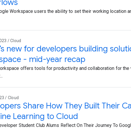
flows
ogle Workspace users the ability to set their working location a
023 / Cloud
s new for developers building solut
space - mid-year recap
rkspace offers tools for productivity and collaboration for the
..
23 / Cloud
opers Share How They Built Their C
ne Learning to Cloud
veloper Student Club Alums Reflect On Their Journey To Goog