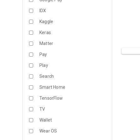
IDX
Kaggle
Keras
Matter
Pay
Play
Search
Smart Home
TensorFlow
TV
Wallet
Wear OS