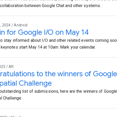
 collaboration between Google Chat and other systems.
 2024 / Android
in for Google I/O on May 14
to stay informed about I/O and other related events coming soon
keynotes start May 14 at 10am. Mark your calendar.
023 / AR
atulations to the winners of Google
atial Challenge
outstanding list of submissions, here are the winners of Googl
l Challenge.