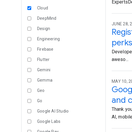
ExpertsDe
Cloud
DeepMind
JUNE 28, 2
Design
Regis
Engineering
perk
Firebase
Developers
aweso...
Flutter
Gemini
Gemma
MAY 10, 2
Googl
Geo
and 
Go
Thank you
Google AI Studio
AI, mobile,
Google Labs
Google Pay