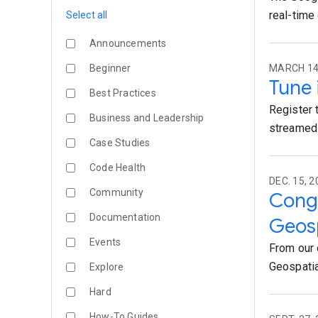
real-time
Select all
Announcements
Beginner
MARCH 14,
Tune 
Best Practices
Register 
Business and Leadership
streamed 
Case Studies
Code Health
DEC. 15, 2
Community
Congr
Documentation
Geosp
Events
From our 
Geospatia
Explore
Hard
How-To Guides