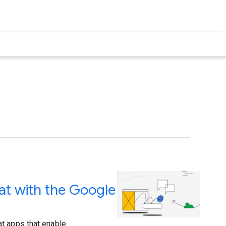
at with the Google
t apps that enable