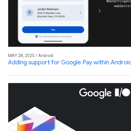
MAY 28, 2025 / Android
Adding support for Google Pay within Andro