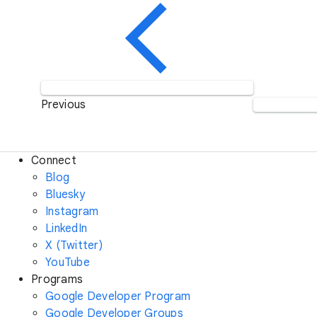
Previous
Connect
Blog
Bluesky
Instagram
LinkedIn
X (Twitter)
YouTube
Programs
Google Developer Program
Google Developer Groups