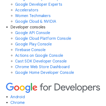
Google Developer Experts
Accelerators
Women Techmakers
Google Cloud & NVIDIA
Developer consoles
Google API Console
Google Cloud Platform Console
Google Play Console
Firebase Console
Actions on Google Console
Cast SDK Developer Console
Chrome Web Store Dashboard
Google Home Developer Console
Android
Chrome