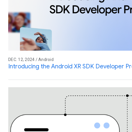
DEC. 12, 2024 / Android
Introducing the Android XR SDK Developer P