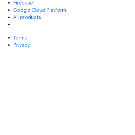
Firebase
Google Cloud Platform
All products
Terms
Privacy