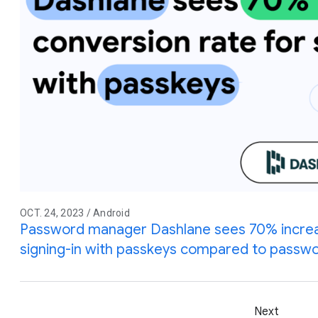
OCT. 24, 2023 / Android
Password manager Dashlane sees 70% increas
signing-in with passkeys compared to passw
Next