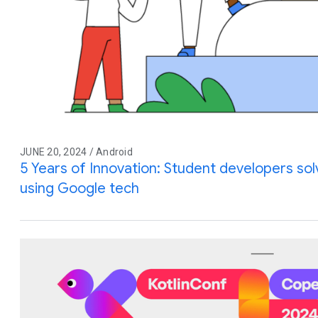
JUNE 20, 2024 / Android
5 Years of Innovation: Student developers so
using Google tech