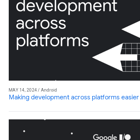
MAY 14, 2024 / Android
Making development across platforms easier