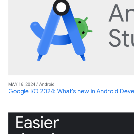
MAY 16, 2024 / Android
Google I/O 2024: What’s new in Android Dev