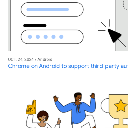
OCT. 24, 2024 / Android
Chrome on Android to support third-party auto