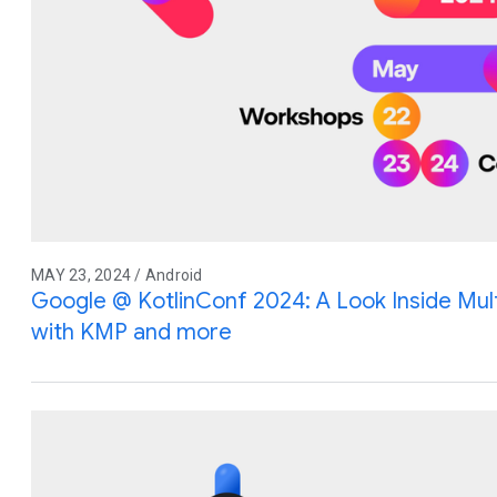
MAY 23, 2024 / Android
Google @ KotlinConf 2024: A Look Inside Mu
with KMP and more