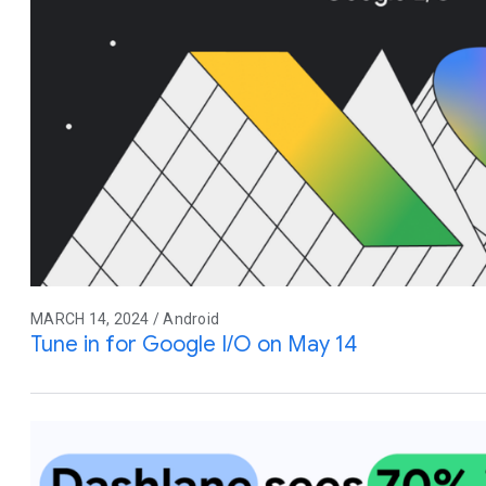
MARCH 14, 2024 / Android
Tune in for Google I/O on May 14