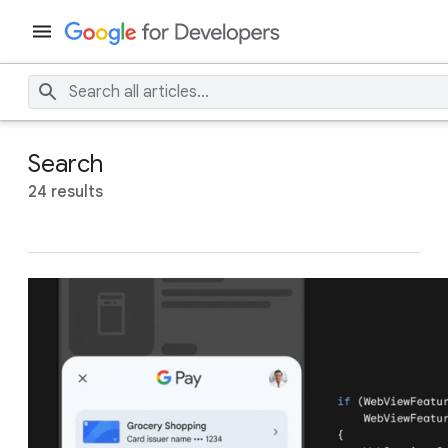
Search
24 results