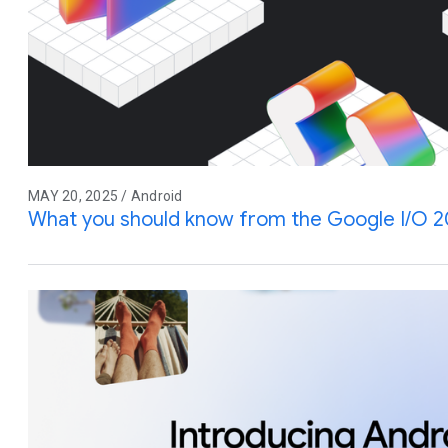
MAY 20, 2025 / Android
What you should know from the Google I/O 