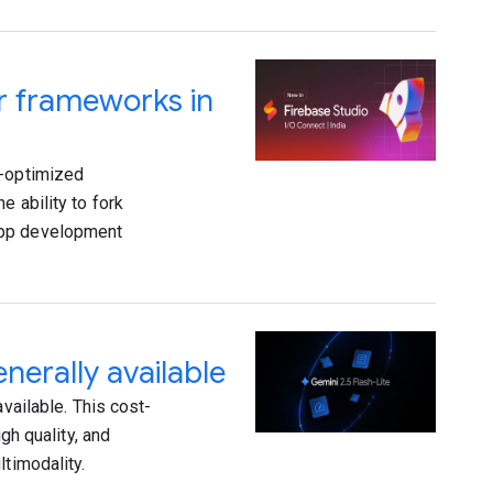
ar frameworks in
I-optimized
e ability to fork
app development
nerally available
vailable. This cost-
gh quality, and
ltimodality.