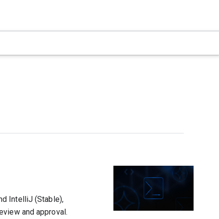
 IntelliJ (Stable),
eview and approval.