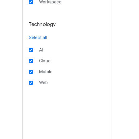
Workspace
Technology
Select all
AI
Cloud
Mobile
Web