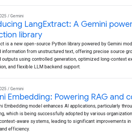
025 / Gemini
ducing LangExtract: A Gemini power
ction library
ct is a new open-source Python library powered by Gemini mode
d information from unstructured text, offering precise source gro
d outputs using controlled generation, optimized long-context ext
tion, and flexible LLM backend support.
025 / Gemini
ni Embedding: Powering RAG and co
i Embedding model enhances AI applications, particularly thro
ng, which is being successfully adopted by various organizatio
context-aware systems, leading to significant improvements in
and efficiency.