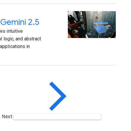
 Gemini 2.5
s intuitive
l logic, and abstract
applications in
Next