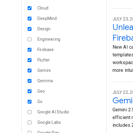
Cloud
DeepMind
JULY 23, 2
Unlea
Design
Fireb
Engineering
New AI ca
Firebase
templates
Flutter
workspace
more intu
Gemini
Gemma
Geo
JULY 22, 2
Gemin
Go
Gemini 2.5
Google AI Studio
efficient 
Google Labs
includes 
Google Pay