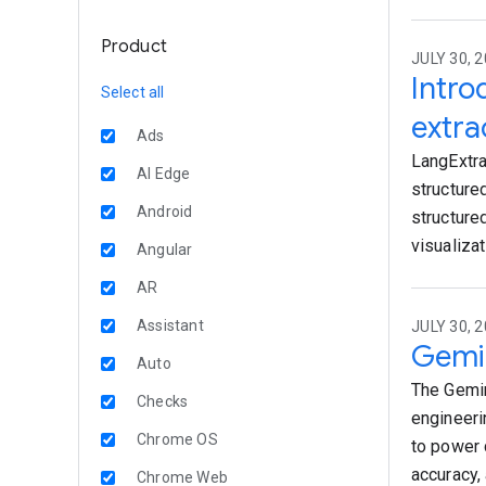
Product
JULY 30, 2
Intro
Select all
extra
Ads
LangExtra
AI Edge
structure
Android
structure
visualiza
Angular
AR
Assistant
JULY 30, 2
Gemi
Auto
The Gemin
Checks
engineeri
Chrome OS
to power 
accuracy, 
Chrome Web