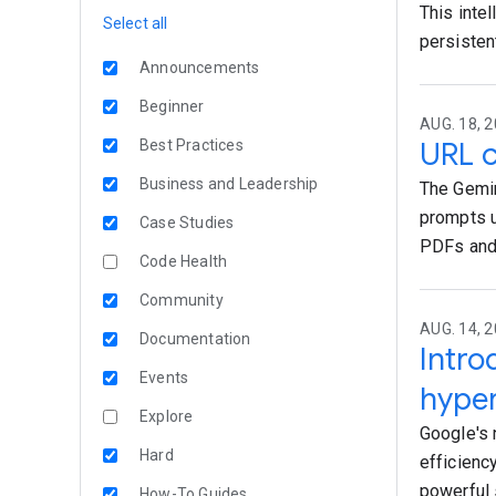
This intel
Select all
persisten
Announcements
Beginner
AUG. 18, 2
URL c
Best Practices
Business and Leadership
The Gemin
prompts u
Case Studies
PDFs and
Code Health
Community
AUG. 14, 
Documentation
Intr
Events
hyper
Explore
Google's 
Hard
efficiency
powerful 
How-To Guides