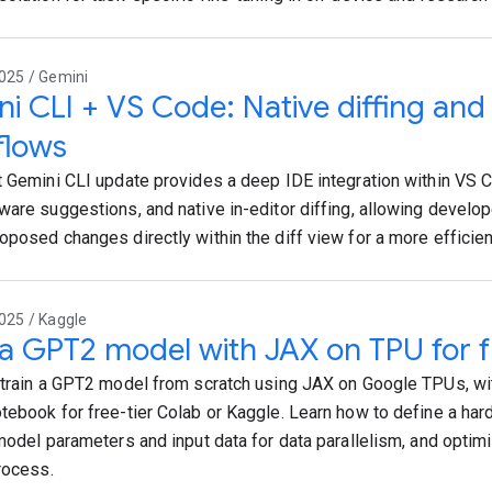
025 / Gemini
i CLI + VS Code: Native diffing an
flows
t Gemini CLI update provides a deep IDE integration within VS Co
ware suggestions, and native in-editor diffing, allowing develo
oposed changes directly within the diff view for a more efficie
025 / Kaggle
 a GPT2 model with JAX on TPU for f
 train a GPT2 model from scratch using JAX on Google TPUs, wi
tebook for free-tier Colab or Kaggle. Learn how to define a ha
 model parameters and input data for data parallelism, and opti
process.