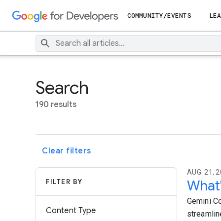
COMMUNITY/EVENTS
LEA
Search
190 results
Clear filters
AUG. 21, 2
FILTER BY
What'
Gemini Co
Content Type
streamlin