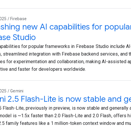
025 / Firebase
shing new AI capabilities for popul
ase Studio
pabilities for popular frameworks in Firebase Studio include A
, streamlined integration with Firebase backend services, and th
s for experimentation and collaboration, making AI-assisted 
itive and faster for developers worldwide.
025 / Gemini
i 2.5 Flash-Lite is now stable and ge
 Flash-Lite, previously in preview, is now stable and generally a
model is ~1.5x faster than 2.0 Flash-Lite and 2.0 Flash, offers hi
2.5 family features like a 1 million-token context window and mu