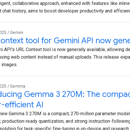
ligent, collaborative approach, enhanced with features like inline
t chat history, aims to boost developer productivity and efficien
025 / Gemini
ontext tool for Gemini API now gener
i API's URL Context tool is now generally available, allowing d
sing web content instead of manual uploads. This release exp
 images.
2025 / Gemma
oducing Gemma 3 270M: The compac
-efficient AI
new Gemma 3 270M is a compact, 270-million parameter model
, production-ready quantization, and strong instruction-following
solution for task-specific fine-tuning in on-device and research 