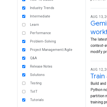
Industry Trends
Intermediate
AUG. 13, 2
Gemin
Learn
work
Performance
The lates
Problem-Solving
context-a
Project Management/Agile
modify pr
Q&A
Release Notes
AUG. 12, 2
Train
Solutions
Testing
Build and
Python no
TotT
partition
Tutorials
training 