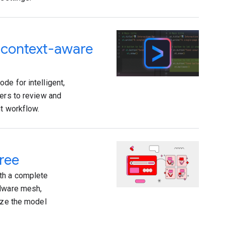
d context-aware
de for intelligent,
pers to review and
nt workflow.
ree
th a complete
rdware mesh,
mize the model