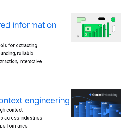
ed information
ls for extracting
unding, reliable
raction, interactive
ntext engineering
ugh context
ns across industries
 performance,