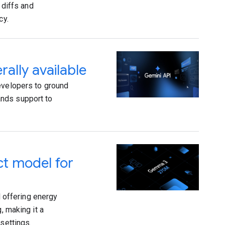
 diffs and
cy.
ally available
evelopers to ground
ands support to
t model for
 offering energy
, making it a
settings.