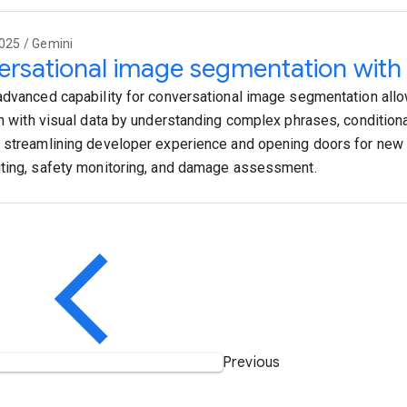
025 / Gemini
rsational image segmentation with
advanced capability for conversational image segmentation allow
on with visual data by understanding complex phrases, conditiona
 streamlining developer experience and opening doors for new 
ting, safety monitoring, and damage assessment.
Previous