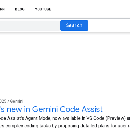
RN
BLOG
YOUTUBE
Search
025 / Gemini
s new in Gemini Code Assist
de Assist's Agent Mode, now available in VS Code (Preview) and
es complex coding tasks by proposing detailed plans for user r