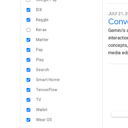
IDX
JULY 21, 2
Conve
Kaggle
Keras
Gemini's 
interacti
Matter
concepts,
Pay
media edi
Play
Search
Smart Home
TensorFlow
TV
Wallet
Wear OS