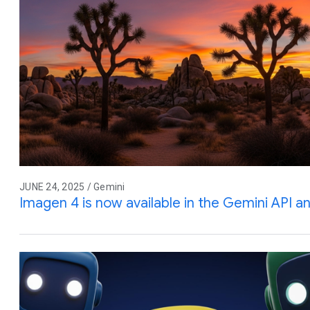
JUNE 24, 2025 / Gemini
Imagen 4 is now available in the Gemini API a