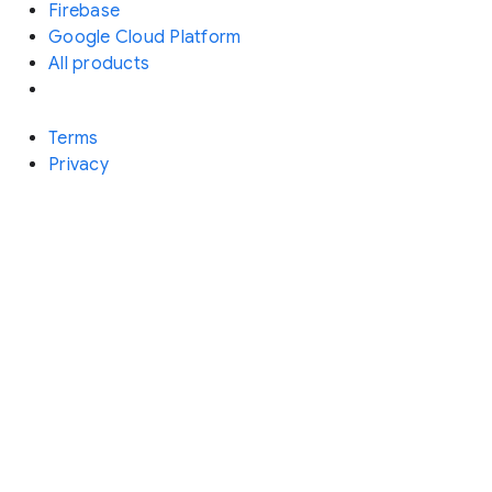
Firebase
Google Cloud Platform
All products
Terms
Privacy