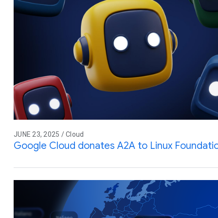
JUNE 23, 2025 / Cloud
Google Cloud donates A2A to Linux Foundati