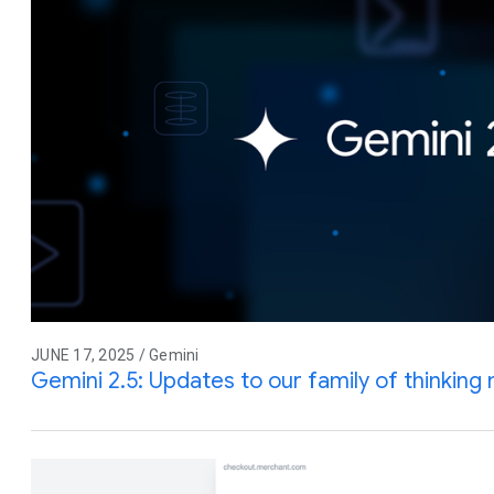
JUNE 17, 2025 / Gemini
Gemini 2.5: Updates to our family of thinking