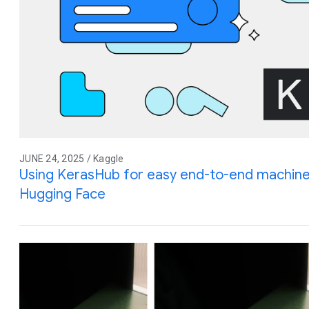
JUNE 24, 2025 / Kaggle
Using KerasHub for easy end-to-end machine
Hugging Face