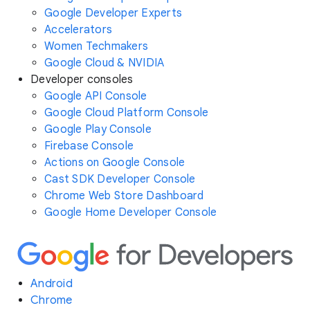
Google Developer Experts
Accelerators
Women Techmakers
Google Cloud & NVIDIA
Developer consoles
Google API Console
Google Cloud Platform Console
Google Play Console
Firebase Console
Actions on Google Console
Cast SDK Developer Console
Chrome Web Store Dashboard
Google Home Developer Console
Android
Chrome