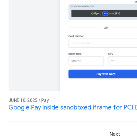
JUNE 10, 2025 / Pay
Google Pay inside sandboxed iframe for PCI
Next