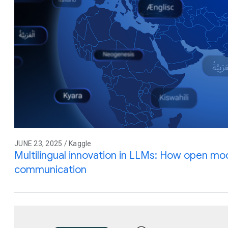
JUNE 23, 2025 / Kaggle
Multilingual innovation in LLMs: How open mod
communication