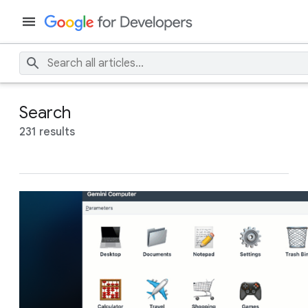
Search
231 results