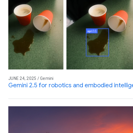
JUNE 24, 2025 / Gemini
Gemini 2.5 for robotics and embodied intelli