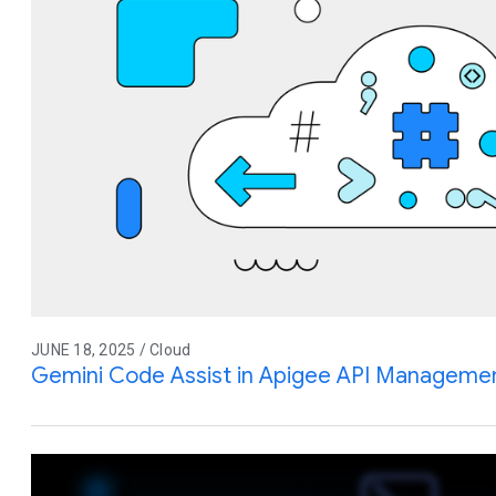
JUNE 18, 2025 / Cloud
Gemini Code Assist in Apigee API Management