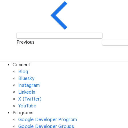
Previous
Connect
Blog
Bluesky
Instagram
LinkedIn
X (Twitter)
YouTube
Programs
Google Developer Program
Google Developer Groups