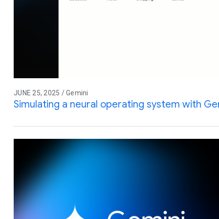
JUNE 25, 2025 / Gemini
Simulating a neural operating system with Gem