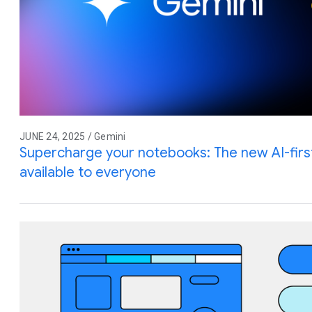
JUNE 24, 2025 / Gemini
Supercharge your notebooks: The new AI-firs
available to everyone