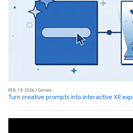
FEB. 19, 2026 / Gemini
Turn creative prompts into interactive XR ex