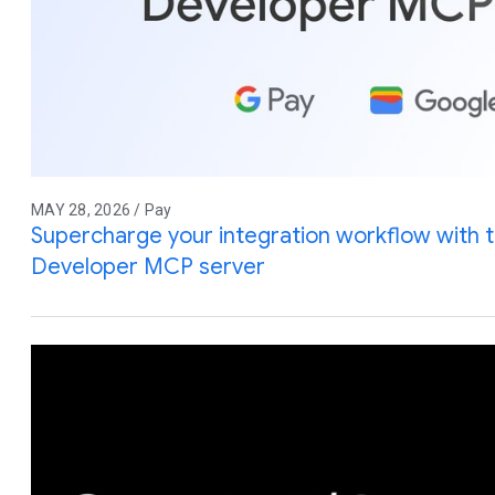
MAY 28, 2026 / Pay
Supercharge your integration workflow with 
Developer MCP server