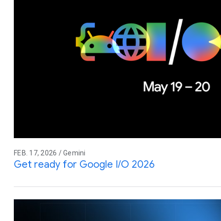
FEB. 17, 2026 / Gemini
Get ready for Google I/O 2026