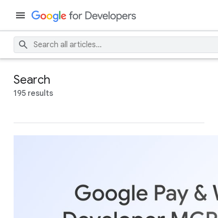
Search
195 results