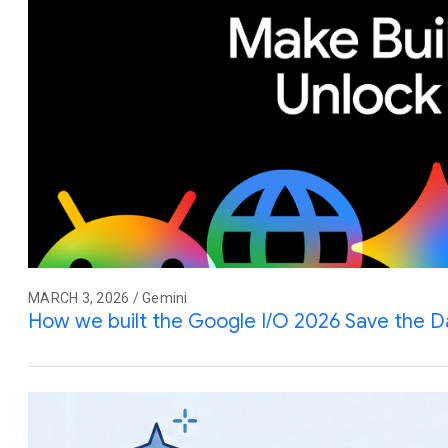
MARCH 3, 2026 / Gemini
How we built the Google I/O 2026 Save the D