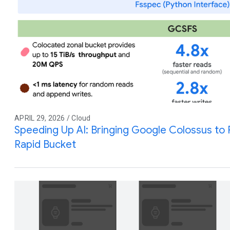
APRIL 29, 2026 / Cloud
Speeding Up AI: Bringing Google Colossus to
Rapid Bucket