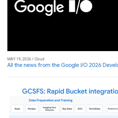
MAY 19, 2026 / Cloud
All the news from the Google I/O 2026 Deve