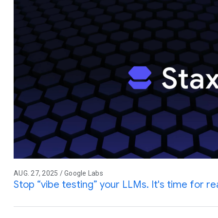
AUG. 27, 2025 / Google Labs
Stop “vibe testing” your LLMs. It's time for rea