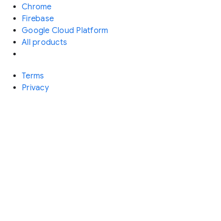
Chrome
Firebase
Google Cloud Platform
All products
Terms
Privacy