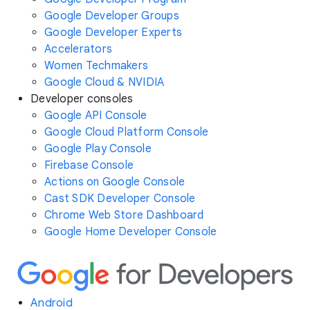
Google Developer Groups
Google Developer Experts
Accelerators
Women Techmakers
Google Cloud & NVIDIA
Developer consoles
Google API Console
Google Cloud Platform Console
Google Play Console
Firebase Console
Actions on Google Console
Cast SDK Developer Console
Chrome Web Store Dashboard
Google Home Developer Console
Android