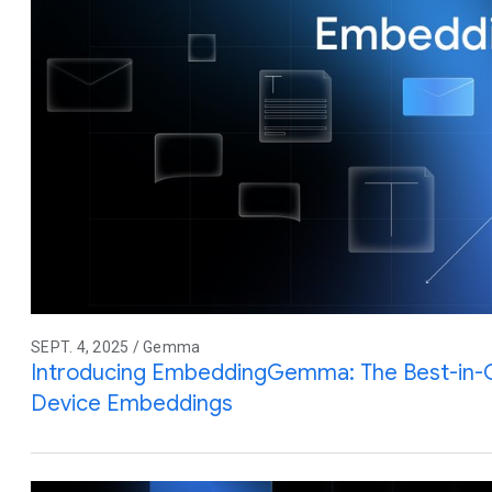
SEPT. 4, 2025 / Gemma
Introducing EmbeddingGemma: The Best-in-
Device Embeddings