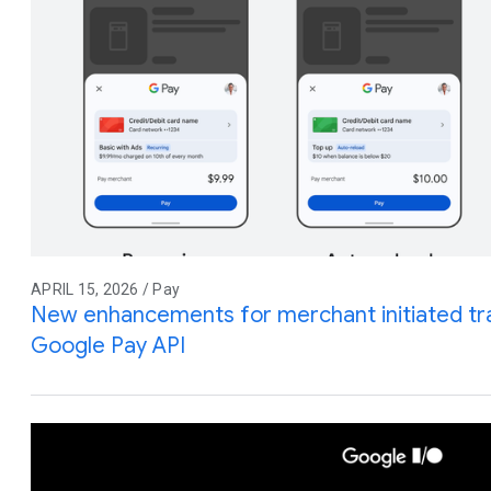
APRIL 15, 2026 / Pay
New enhancements for merchant initiated tra
Google Pay API