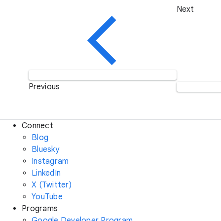
Next
Previous
Connect
Blog
Bluesky
Instagram
LinkedIn
X (Twitter)
YouTube
Programs
Google Developer Program