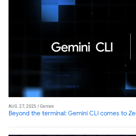
AUG. 27, 2025 / Gemini
Beyond the terminal: Gemini CLI comes to Z